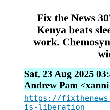
Fix the News 307
Kenya beats sle
work. Chemosynt
wi
Sat, 23 Aug 2025 03
Andrew Pam <xanni [
https://fixthenews
is-liberation