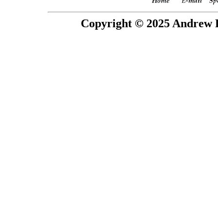
Copyright © 2025 Andrew P