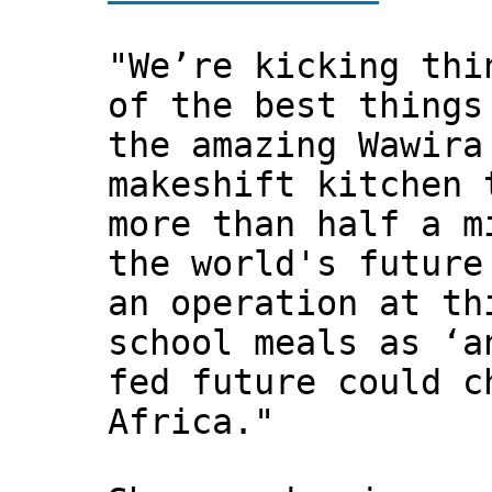
"We’re kicking thi
of the best things
the amazing Wawira
makeshift kitchen 
more than half a m
the world's future
an operation at th
school meals as ‘a
fed future could c
Africa."