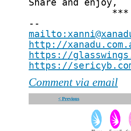
Share and enjoy,
*** Xann
--
mailto:xanni@xanad
http://xanadu.com.
https://glasswings
https://sericyb.co
Comment via email
< Previous