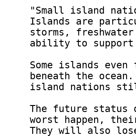
"Small island nati
Islands are partic
storms, freshwater
ability to support
Some islands even 
beneath the ocean.
island nations sti
The future status 
worst happen, thei
They will also los