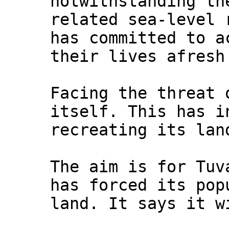
notwithstanding th
related sea-level 
has committed to a
their lives afresh
Facing the threat 
itself. This has i
recreating its lan
The aim is for Tuv
has forced its pop
land. It says it w