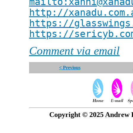
mailto:xanni@xanad
http://xanadu.com.
https://glasswings
https://sericyb.co
Comment via email
< Previous
Copyright © 2025 Andrew P