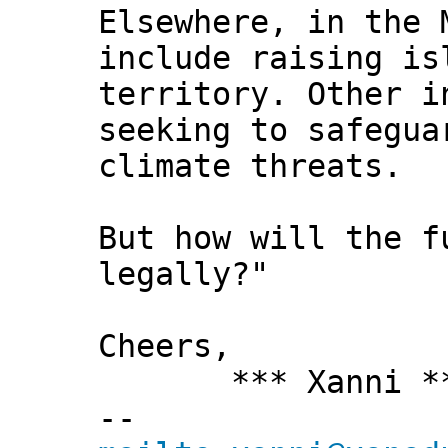
Elsewhere, in the 
include raising is
territory. Other i
seeking to safegua
climate threats.
But how will the f
legally?"
Cheers,
*** Xanni *
--