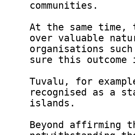
communities.
At the same time, 
over valuable natu
organisations such
sure this outcome 
Tuvalu, for exampl
recognised as a st
islands.
Beyond affirming t