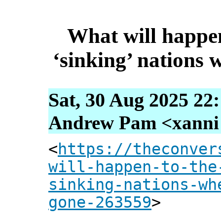
What will happen 
‘sinking’ nations 
Sat, 30 Aug 2025 22
Andrew Pam <xanni [
<
https://theconver
will-happen-to-the
sinking-nations-wh
gone-263559
>