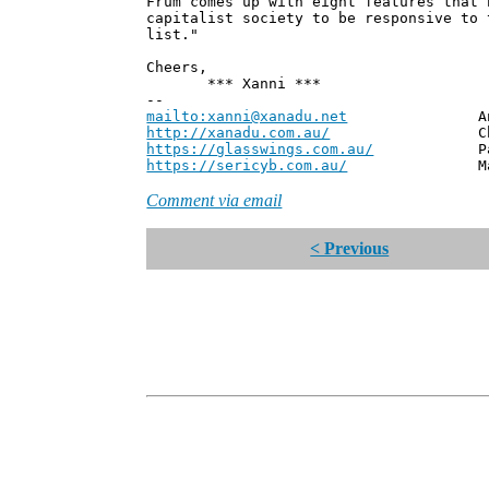
Frum comes up with eight features that 
capitalist society to be responsive to 
list."
Cheers,
*** Xanni ***
--
mailto:xanni@xanadu.net
Andrew
http://xanadu.com.au/
Chief Scie
https://glasswings.com.au/
Partner,
https://sericyb.com.au/
Manager, S
Comment via email
< Previous