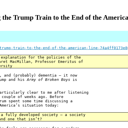
 the Trump Train to the End of the Americ
trump-train-to-the-end-of-the-american-line-74a4ff0173e8
 explanation for the policies of the
aret MacMillan, Professor Emeritus of
ersity
, and (probably) dementia — it now
rump and his
Army of Broken Boys
is
articularly clear to me after listening
 couple of weeks ago. Before
rum spent some time discussing a
America’s situation today:
 a fully developed society — a society
and one that isn’t?