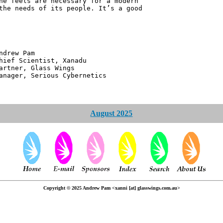
he feels are necessary for a modern
the needs of its people. It’s a good
 Pam
ntist, Xanadu
 Glass Wings
erious Cybernetics
August 2025
Copyright © 2025 Andrew Pam <xanni [at] glasswings.com.au>