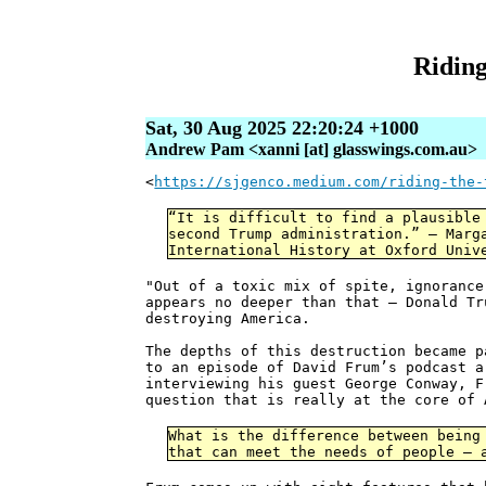
Riding
Sat, 30 Aug 2025 22:20:24 +1000
Andrew Pam <xanni [at] glasswings.com.au>
<
https://sjgenco.medium.com/riding-the-
“It is difficult to find a plausible
second Trump administration.” — Marg
International History at Oxford Univ
"Out of a toxic mix of spite, ignorance
appears no deeper than that — Donald T
destroying America.
The depths of this destruction became p
to an episode of David Frum’s podcast a
interviewing his guest George Conway, F
question that is really at the core of 
What is the difference between being
that can meet the needs of people — 