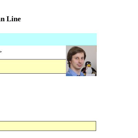
an Line
>