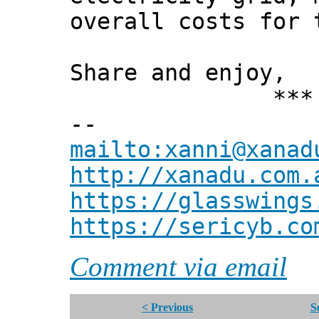
overall costs for 
Share and enjoy,
*** Xann
--
mailto:xanni@xanad
http://xanadu.com.
https://glasswings
https://sericyb.co
Comment via email
< Previous
S