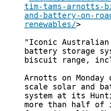
tim-tams-arnotts-b
and-battery-on-roa
renewables/
>
"Iconic Australian
battery storage sy
biscuit range, inc
Arnotts on Monday 
scale solar and ba
system at its Hunt
more than half of 