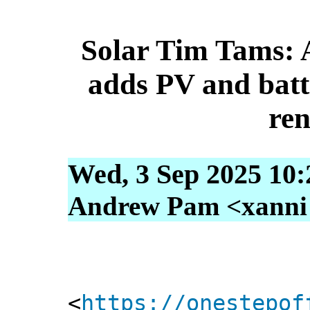
Solar Tim Tams: A
adds PV and batt
re
Wed, 3 Sep 2025 10:
Andrew Pam <xanni [
<
https://onestepof