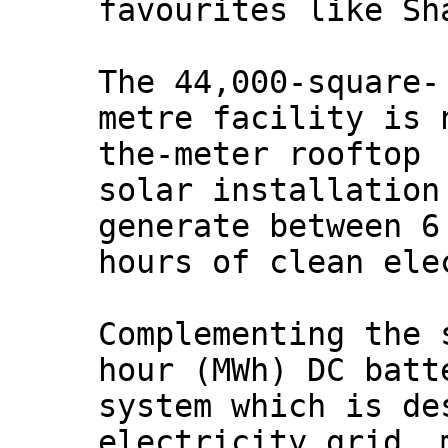
favourites like Sh
The 44,000-square-
metre facility is 
the-meter rooftop
solar installation
generate between 6
hours of clean ele
Complementing the 
hour (MWh) DC batt
system which is de
electricity grid, 