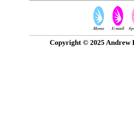
Copyright © 2025 Andrew P