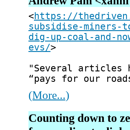
Andrew Pam <xanni [
<
https://thedriven
subsidise-miners-t
dig-up-coal-and-no
evs/
>
"Several articles 
“pays for our road
(More...)
Counting down to ze