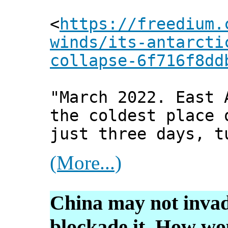
<
https://freedium.
winds/its-antarcti
collapse-6f716f8dd
"March 2022. East 
the coldest place 
just three days, t
(More...)
China may not invad
blockade it. How wo