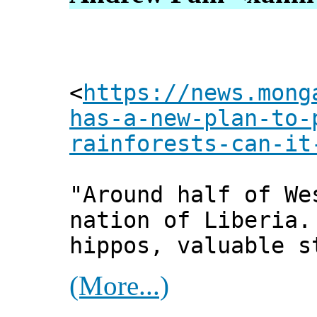
<
https://news.mong
has-a-new-plan-to-
rainforests-can-it
"Around half of We
nation of Liberia.
hippos, valuable s
(More...)