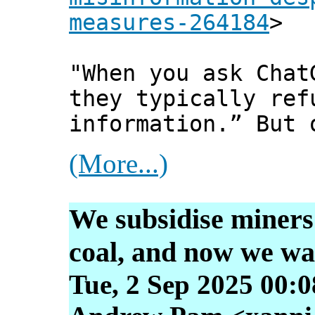
measures-264184
>
"When you ask Chat
they typically ref
information.” But 
(More...)
We subsidise miners 
coal, and now we wa
Tue, 2 Sep 2025 00: