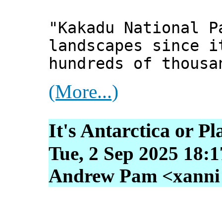
"Kakadu National P
landscapes since i
hundreds of thousa
(More...)
It's Antarctica or P
Tue, 2 Sep 2025 18:
Andrew Pam <xanni [