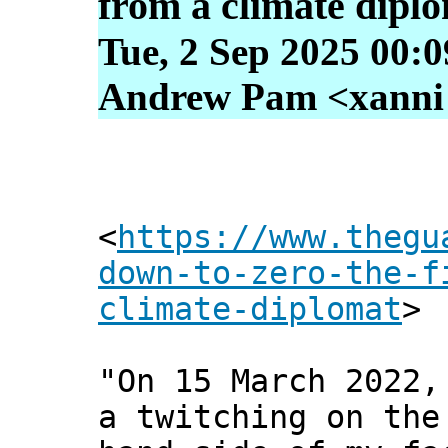
from a climate dipl
Tue, 2 Sep 2025 00:
Andrew Pam <xanni [
<
https://www.thegu
down-to-zero-the-f
climate-diplomat
>
"On 15 March 2022,
a twitching on the