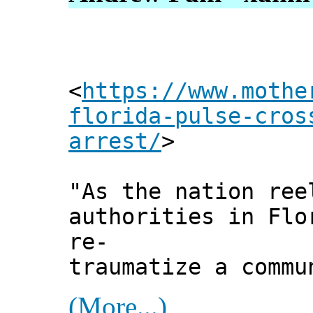
<
https://www.mothe
florida-pulse-cros
arrest/
>
"As the nation ree
authorities in Flo
re-
traumatize a commu
(More...)