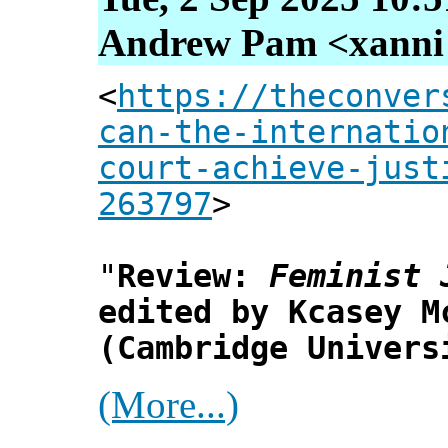
Andrew Pam <xanni [
<
https://theconver
can-the-internatio
court-achieve-just
263797
>
"
Review:
Feminist 
edited by Kcasey M
(Cambridge Univers
(More...)