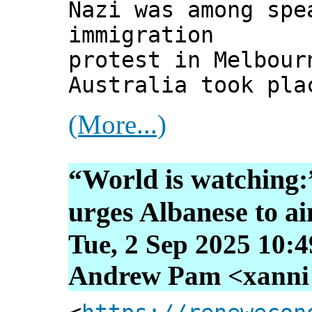
Nazi was among spe
immigration
protest in Melbour
Australia took pla
(More...)
“World is watching:
urges Albanese to ai
Tue, 2 Sep 2025 10:
Andrew Pam <xanni [