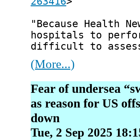
263416
>
"Because Health Ne
hospitals to perfo
difficult to asses
(More...)
Fear of undersea “s
as reason for US off
down
Tue, 2 Sep 2025 18: