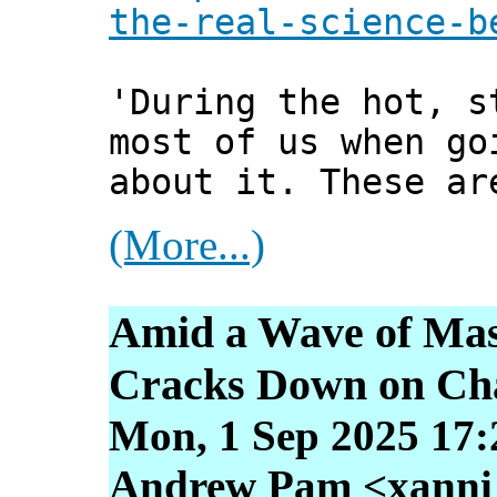
the-real-science-b
'During the hot, s
most of us when go
about it. These ar
(More...)
Amid a Wave of Mass
Cracks Down on Ch
Mon, 1 Sep 2025 17:
Andrew Pam <xanni [