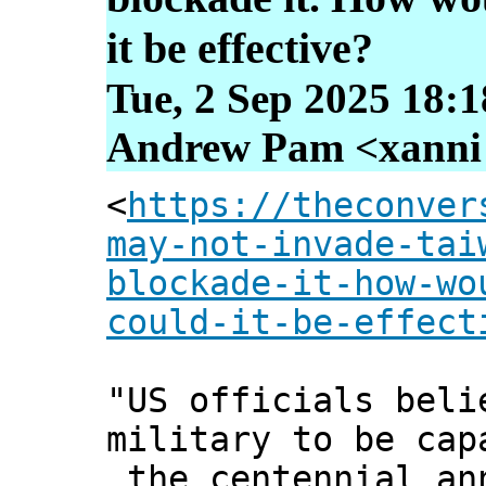
it be effective?
Tue, 2 Sep 2025 18:
Andrew Pam <xanni [
<
https://theconver
may-not-invade-tai
blockade-it-how-wo
could-it-be-effect
"US officials beli
military to be cap
the centennial an