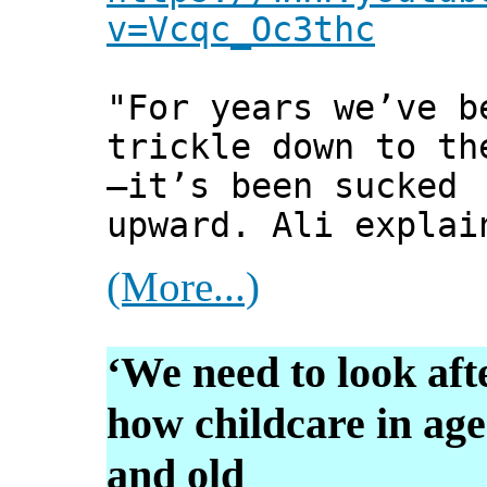
v=Vcqc_Oc3thc
"For years we’ve b
trickle down to th
—it’s been sucked
upward. Ali explai
(More...)
‘We need to look aft
how childcare in ag
and old