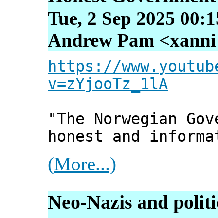
Tue, 2 Sep 2025 00:
Andrew Pam <xanni [
https://www.youtub
v=zYjooTz_1lA
"The Norwegian Gov
honest and informa
(More...)
Neo-Nazis and politi