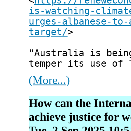
<
https://renewecon
is-watching-climat
urges-albanese-to-
target/
>
"Australia is bein
temper its use of 
(More...)
How can the Interna
achieve justice for
Tue, 2 Sep 2025 10: