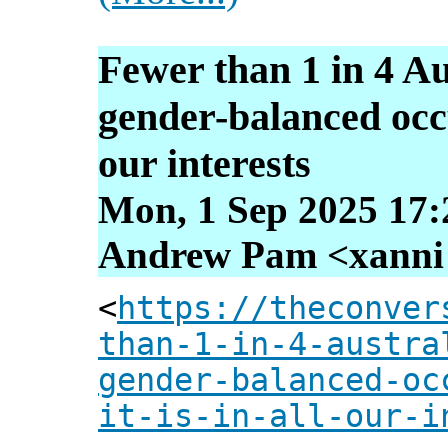
Fewer than 1 in 4 Au
gender-balanced occup
our interests
Mon, 1 Sep 2025 17:
Andrew Pam <xanni [
<
https://theconver
than-1-in-4-austra
gender-balanced-oc
it-is-in-all-our-i