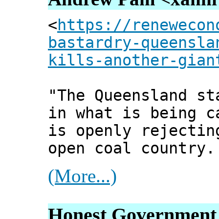
<
https://renewecon
bastardry-queensla
kills-another-gian
"The Queensland st
in what is being c
is openly rejectin
open coal country.
(More...)
Honest Government 