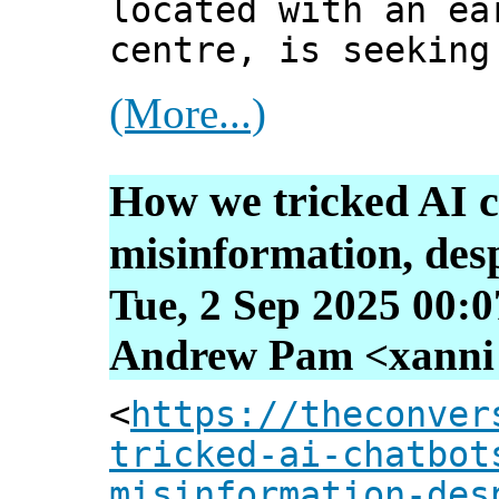
located with an ea
centre, is seeking
(More...)
How we tricked AI c
misinformation, desp
Tue, 2 Sep 2025 00:
Andrew Pam <xanni [
<
https://theconver
tricked-ai-chatbot
misinformation-des