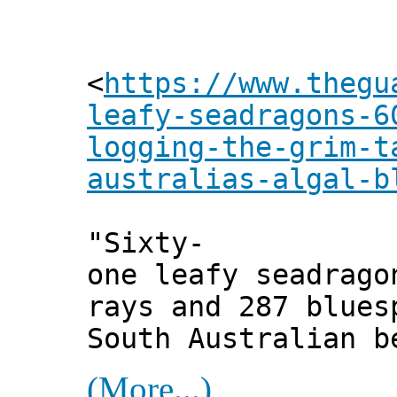
<
https://www.thegu
leafy-seadragons-6
logging-the-grim-t
australias-algal-b
"Sixty-
one leafy seadrago
rays and 287 blues
South Australian b
(More...)