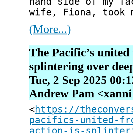
hand side of my fa
wife, Fiona, took 
(More...)
The Pacific’s united 
splintering over dee
Tue, 2 Sep 2025 00:
Andrew Pam <xanni [
<
https://theconver
pacifics-united-fr
action-is-splinter