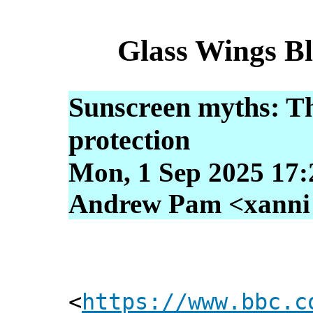
Glass Wings B
Sunscreen myths: Th
protection
Mon, 1 Sep 2025 17:
Andrew Pam <xanni [
<
https://www.bbc.c