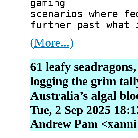
gaming
scenarios where fe
further past what 
(More...)
61 leafy seadragons,
logging the grim tall
Australia’s algal bl
Tue, 2 Sep 2025 18:
Andrew Pam <xanni [