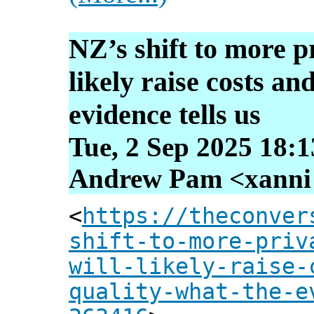
NZ’s shift to more pr
likely raise costs an
evidence tells us
Tue, 2 Sep 2025 18:
Andrew Pam <xanni [
<
https://theconver
shift-to-more-priv
will-likely-raise-
quality-what-the-e