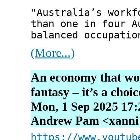
"Australia’s workf
than one in four A
balanced occupatio
(More...)
An economy that wor
fantasy – it’s a choic
Mon, 1 Sep 2025 17:
Andrew Pam <xanni [
https://www.youtub