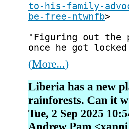
to-his-family-advo
be-free-ntwnfb
>
"Figuring out the 
once he got locked
(More...)
Liberia has a new pla
rainforests. Can it 
Tue, 2 Sep 2025 10:
Andrew Pam <xanni [