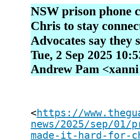
NSW prison phone ca
Chris to stay connect
Advocates say they s
Tue, 2 Sep 2025 10:
Andrew Pam <xanni [
<
https://www.thegu
news/2025/sep/01/p
made-it-hard-for-c