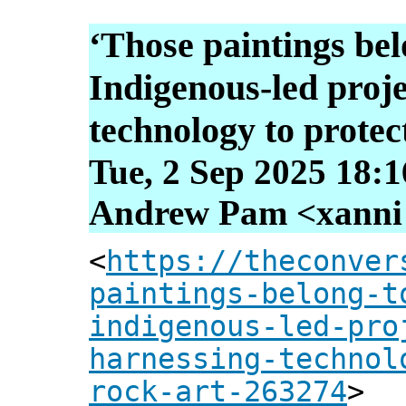
‘Those paintings bel
Indigenous-led proje
technology to protec
Tue, 2 Sep 2025 18:
Andrew Pam <xanni [
<
https://theconver
paintings-belong-t
indigenous-led-pro
harnessing-technol
rock-art-263274
>