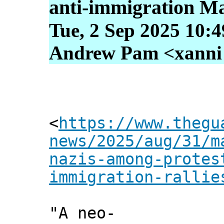
anti-immigration Mar
Tue, 2 Sep 2025 10:
Andrew Pam <xanni [
<
https://www.thegu
news/2025/aug/31/m
nazis-among-protes
immigration-rallie
"A neo-