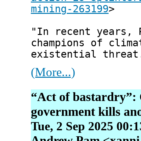
mining-263199
>
"In recent years, 
champions of clima
existential threat
(More...)
“Act of bastardry”
government kills ano
Tue, 2 Sep 2025 00:
Andrew Pam <xanni [