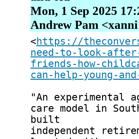
Mon, 1 Sep 2025 17:
Andrew Pam <xanni [
<
https://theconver
need-to-look-after
friends-how-childc
can-help-young-and
"An experimental a
care model in Sout
built
independent retire