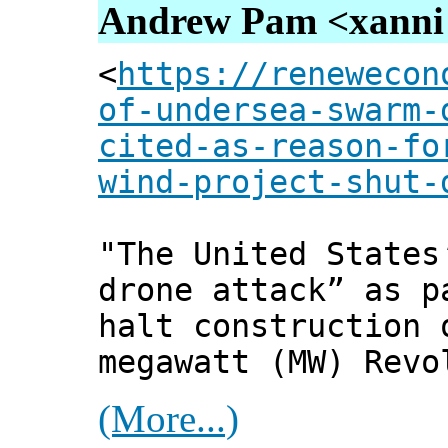
Andrew Pam <xanni [
<
https://renewecon
of-undersea-swarm-
cited-as-reason-fo
wind-project-shut-
"The United States
drone attack” as p
halt construction 
megawatt (MW) Revo
(More...)