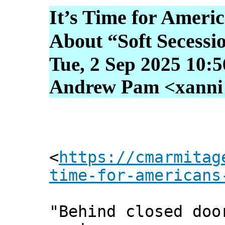
It’s Time for Americ
About “Soft Secessi
Tue, 2 Sep 2025 10:
Andrew Pam <xanni [
<
https://cmarmitag
time-for-americans
"Behind closed doo