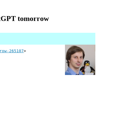
hatGPT tomorrow
row-265107
>