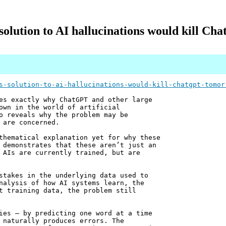
olution to AI hallucinations would kill C
s-solution-to-ai-hallucinations-would-kill-chatgpt-tomor
es exactly why ChatGPT and other large
own in the world of artificial
o reveals why the problem may be
 are concerned.
thematical explanation yet for why these
 demonstrates that these aren’t just an
 AIs are currently trained, but are
stakes in the underlying data used to
nalysis of how AI systems learn, the
t training data, the problem still
ies – by predicting one word at a time
 naturally produces errors. The