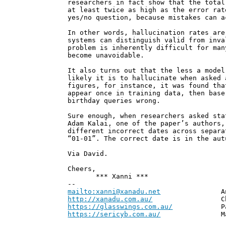
researchers in fact show that the total
at least twice as high as the error rat
yes/no question, because mistakes can a
In other words, hallucination rates are
systems can distinguish valid from inva
problem is inherently difficult for man
become unavoidable.
It also turns out that the less a model
likely it is to hallucinate when asked 
figures, for instance, it was found tha
appear once in training data, then base
birthday queries wrong.
Sure enough, when researchers asked sta
Adam Kalai, one of the paper’s authors,
different incorrect dates across separa
“01-01”. The correct date is in the aut
Via David.
Cheers,
*** Xanni ***
--
mailto:xanni@xanadu.net
Andrew
http://xanadu.com.au/
Chief Scie
https://glasswings.com.au/
Partner,
https://sericyb.com.au/
Manager, S