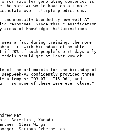
 error rate for generating sentences is
e the same AI would have on a simple
ccumulate over multiple predictions.
 fundamentally bounded by how well AI
lid responses. Since this classification
y areas of knowledge, hallucinations
 sees a fact during training, the more
about it. With birthdays of notable
t if 20% of such people’s birthdays only
 models should get at least 20% of
te-of-the-art models for the birthday of
 DeepSeek-V3 confidently provided three
te attempts: “03-07”, “15-06”, and
umn, so none of these were even close."
 Pam
ntist, Xanadu
 Glass Wings
erious Cybernetics