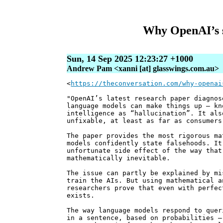
Why OpenAI’s s
Sun, 14 Sep 2025 12:23:27 +1000
Andrew Pam <xanni [at] glasswings.com.au>
<
https://theconversation.com/why-openai
"OpenAI’s latest research paper diagnos
language models can make things up – kn
intelligence as “hallucination”. It als
unfixable, at least as far as consumers
The paper provides the most rigorous ma
models confidently state falsehoods. It
unfortunate side effect of the way that
mathematically inevitable.
The issue can partly be explained by mi
train the AIs. But using mathematical a
researchers prove that even with perfec
exists.
The way language models respond to quer
in a sentence, based on probabilities –