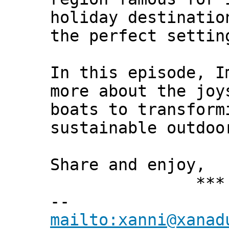
holiday destinatio
the perfect settin
In this episode, I
more about the joy
boats to transform
sustainable outdoo
Share and enjoy,
*** Xann
--
mailto:xanni@xanad