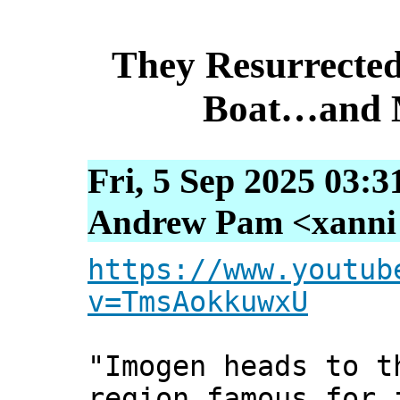
They Resurrecte
Boat…and M
Fri, 5 Sep 2025 03:3
Andrew Pam <xanni [
https://www.youtub
v=TmsAokkuwxU
"Imogen heads to t
region famous for 