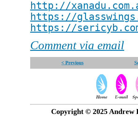
http://xanadu.com.
https://glasswings
https://sericyb.co
Comment via email
< Previous
S
Copyright © 2025 Andrew P