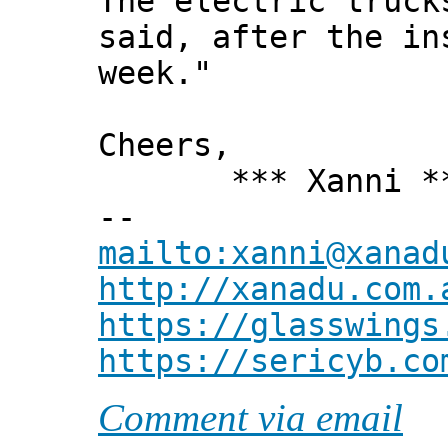
The electric truck
said, after the in
week."
Cheers,
*** Xanni *
--
mailto:xanni@xanad
http://xanadu.com.
https://glasswings
https://sericyb.co
Comment via email