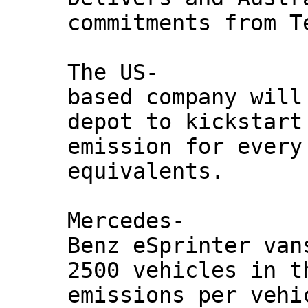
commitments from T
The US-
based company will
depot to kickstart
emission for every
equivalents.
Mercedes-
Benz eSprinter van
2500 vehicles in t
emissions per vehi