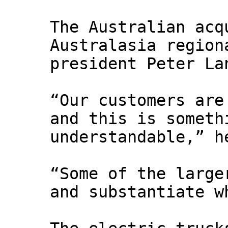
The Australian acq
Australasia region
president Peter La
“Our customers are
and this is someth
understandable,” 
“Some of the large
and substantiate w