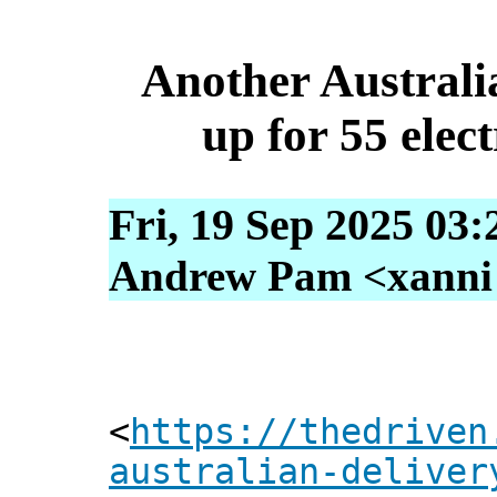
Another Australia
up for 55 elec
Fri, 19 Sep 2025 03
Andrew Pam <xanni [
<
https://thedriven
australian-deliver