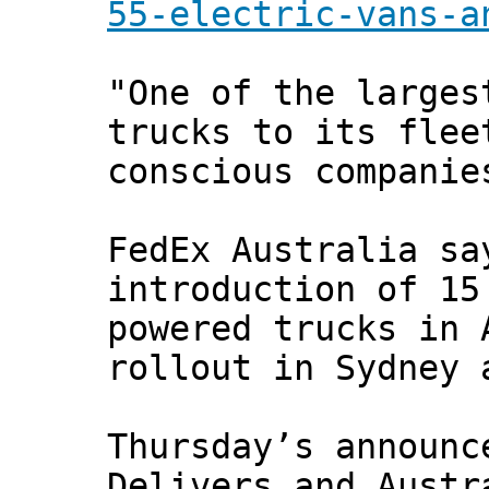
55-electric-vans-a
"One of the larges
trucks to its flee
conscious companie
FedEx Australia sa
introduction of 15
powered trucks in 
rollout in Sydney 
Thursday’s announc
Delivers and Austr