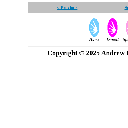
< Previous
S
Copyright © 2025 Andrew P