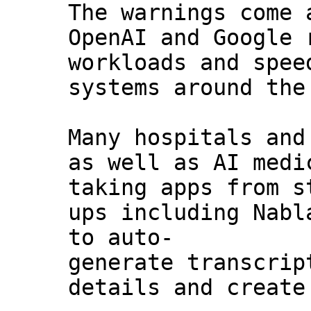
The warnings come 
OpenAI and Google 
workloads and spee
systems around the
Many hospitals and
as well as AI medi
taking apps from s
ups including Nabl
to auto-
generate transcrip
details and create