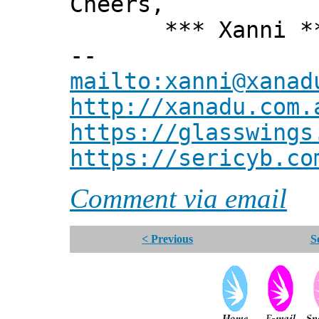
Cheers,
*** Xanni *
--
mailto:xanni@xanad
http://xanadu.com.
https://glasswings
https://sericyb.co
Comment via email
< Previous
S