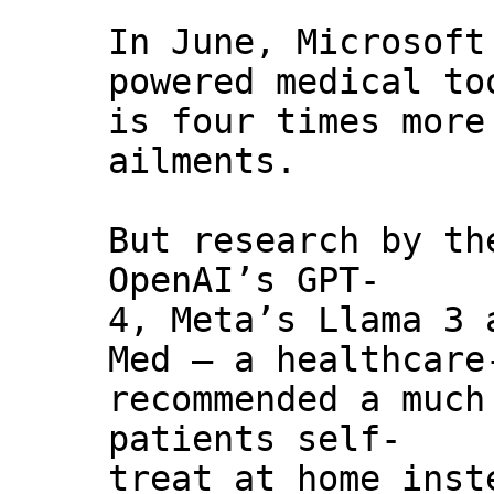
In June, Microsoft
powered medical to
is four times more
ailments.
But research by th
OpenAI’s GPT-
4, Meta’s Llama 3 
Med — a healthcare
recommended a much
patients self-
treat at home inst