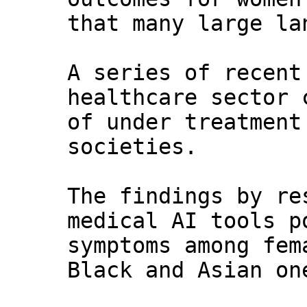
that many large la
A series of recent
healthcare sector 
of under treatment
societies.
The findings by re
medical AI tools p
symptoms among fem
Black and Asian on