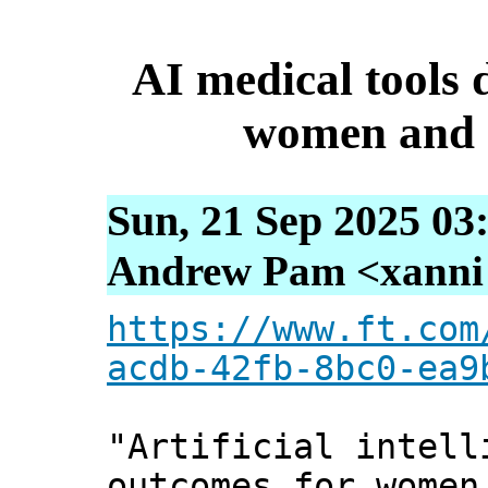
AI medical tools
women and e
Sun, 21 Sep 2025 03
Andrew Pam <xanni [
https://www.ft.com
acdb-42fb-8bc0-ea9
"Artificial intell
outcomes for women