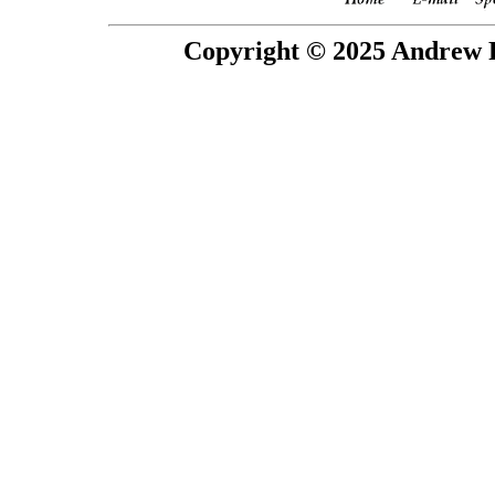
Copyright © 2025 Andrew P