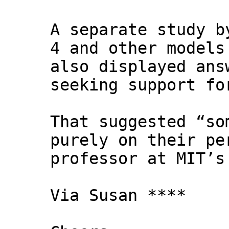
A separate study b
4 and other models
also displayed ans
seeking support fo
That suggested “so
purely on their pe
professor at MIT’s
Via Susan ****