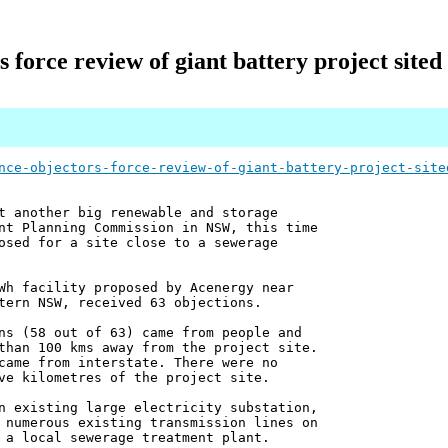
 force review of giant battery project sited
nce-objectors-force-review-of-giant-battery-project-site
t another big renewable and storage
nt Planning Commission in NSW, this time
osed for a site close to a sewerage
Wh facility proposed by Acenergy near
tern NSW, received 63 objections.
ns (58 out of 63) came from people and
than 100 kms away from the project site.
came from interstate. There were no
ve kilometres of the project site.
n existing large electricity substation,
 numerous existing transmission lines on
 a local sewerage treatment plant.