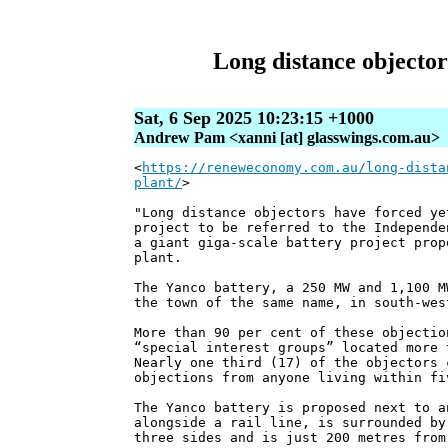
Long distance objectors
Sat, 6 Sep 2025 10:23:15 +1000
Andrew Pam <xanni [at] glasswings.com.au>
<
https://reneweconomy.com.au/long-dista
plant/
>
"Long distance objectors have forced ye
project to be referred to the Independe
a giant giga-scale battery project prop
plant.
The Yanco battery, a 250 MW and 1,100 M
the town of the same name, in south-wes
More than 90 per cent of these objectio
“special interest groups” located more 
Nearly one third (17) of the objectors 
objections from anyone living within fi
The Yanco battery is proposed next to a
alongside a rail line, is surrounded by
three sides and is just 200 metres from