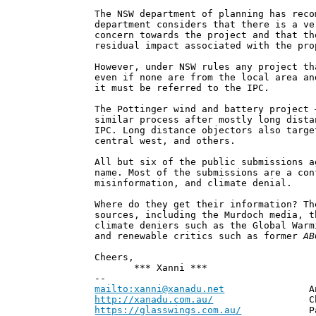
The NSW department of planning has reco
department considers that there is a ve
concern towards the project and that th
residual impact associated with the pro
However, under NSW rules any project th
even if none are from the local area an
it must be referred to the IPC.
The Pottinger wind and battery project 
similar process after mostly long dista
IPC. Long distance objectors also targe
central west, and others.
All but six of the public submissions a
name. Most of the submissions are a con
misinformation, and climate denial.
Where do they get their information? Th
sources, including the Murdoch media, t
climate deniers such as the Global Warm
and renewable critics such as former
AB
Cheers,
*** Xanni ***
--
mailto:xanni@xanadu.net
Andrew
http://xanadu.com.au/
Chief Scie
https://glasswings.com.au/
Partner,