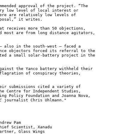
mmended approval of the project. “The
ry low level of local interest or
ere are relatively low levels of
posal,” it writes.
at receives more than 50 objections,
d most are from long distance agitators,
– also in the south-west – faced a
nce objectors forced its referral to the
ted a small solar-battery project in the
gainst the Yanco battery withheld their
flagration of conspiracy theories,
eir submissions cited a variety of
he Centre for Independent Studies,
ing Policy Foundation and Joanna Nova,
C
journalist Chris Uhlmann."
 Pam
ntist, Xanadu
 Glass Wings