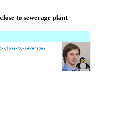
 close to sewerage plant
d-close-to-sewerage-