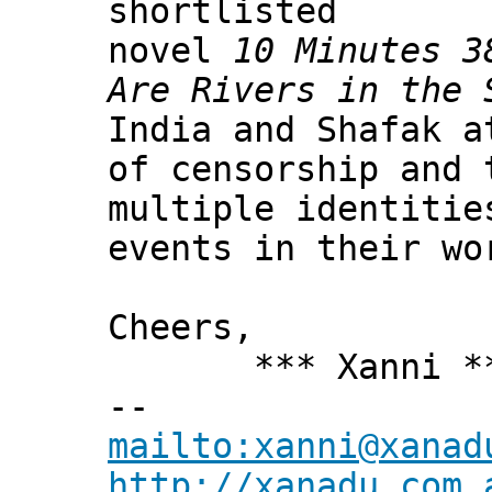
shortlisted
novel
10 Minutes 3
Are Rivers in the 
India and Shafak a
of censorship and 
multiple identitie
events in their wo
Cheers,
*** Xanni *
--
mailto:xanni@xanad
http://xanadu.com.