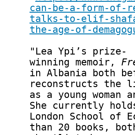
can-be-a-form-of-r
talks-to-elif-shaf
the-age-of-demagog
"Lea Ypi’s prize-
winning memoir,
Fr
in Albania both be
reconstructs the l
as a young woman a
She currently hold
London School of E
than 20 books, bot