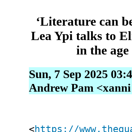
‘Literature can be
Lea Ypi talks to E
in the ag
Sun, 7 Sep 2025 03:
Andrew Pam <xanni [
<
https://www.thegu