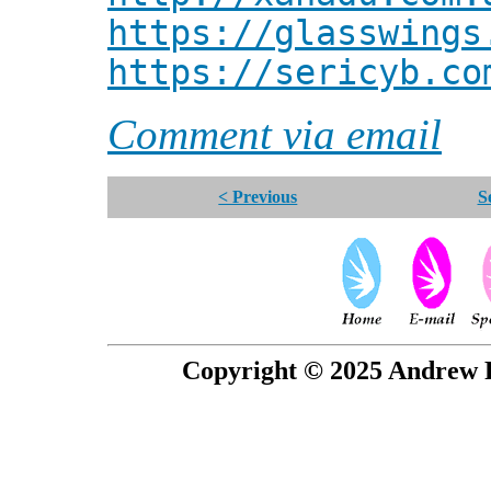
https://glasswings
https://sericyb.co
Comment via email
< Previous
S
Copyright © 2025 Andrew P