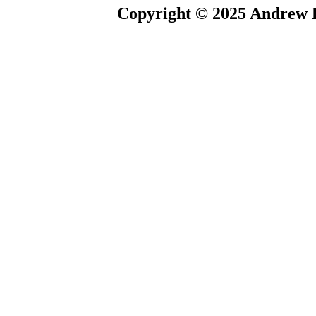
Copyright © 2025 Andrew P