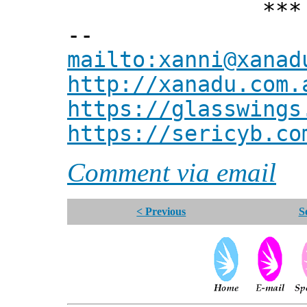
*** Xann
--
mailto:xanni@xanad
http://xanadu.com.
https://glasswings
https://sericyb.co
Comment via email
< Previous
S