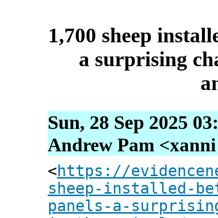
1,700 sheep install
a surprising ch
a
Sun, 28 Sep 2025 03
Andrew Pam <xanni [
<
https://evidencen
sheep-installed-be
panels-a-surprisin