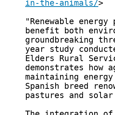
in-the-animals/
>
"Renewable energy 
benefit both envir
groundbreaking thr
year study conduct
Elders Rural Servi
demonstrates how a
maintaining energy
Spanish breed reno
pastures and solar
The integration of