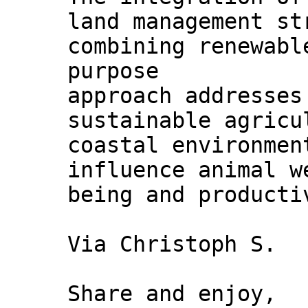
land management s
combining renewabl
purpose
approach addresses
sustainable agricu
coastal environmen
influence animal w
being and producti
Via Christoph S.
Share and enjoy,