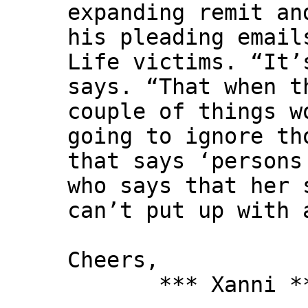
expanding remit an
his pleading email
Life victims. “It’
says. “That when t
couple of things w
going to ignore th
that says ‘persons
who says that her 
can’t put up with 
Cheers,
*** Xanni *