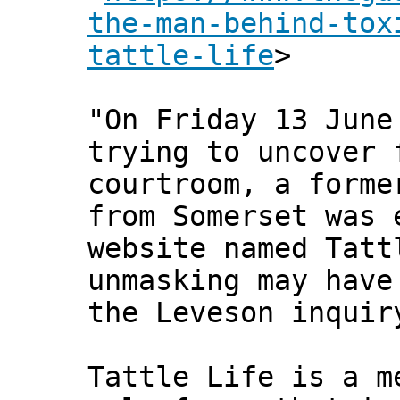
the-man-behind-tox
tattle-life
>
"On Friday 13 June
trying to uncover 
courtroom, a forme
from Somerset was 
website named Tatt
unmasking may have
the Leveson inquir
Tattle Life is a m