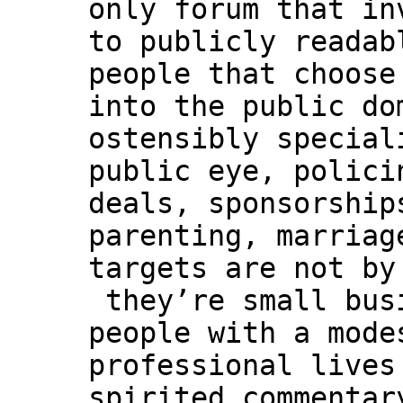
only forum that in
to publicly readab
people that choose
into the public do
ostensibly special
public eye, polici
deals, sponsorship
parenting, marriag
targets are not by
they’re small bus
people with a mode
professional lives
spirited commentar