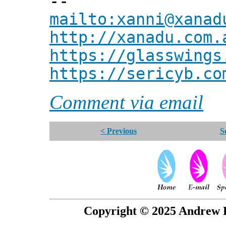
--
mailto:xanni@xanad
http://xanadu.com.
https://glasswings
https://sericyb.co
Comment via email
< Previous
S
Copyright © 2025 Andrew P