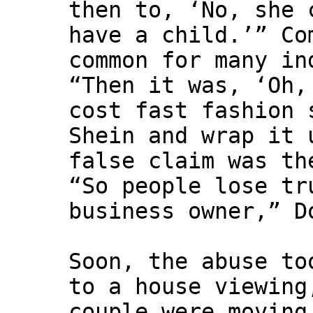
then to, ‘No, she 
have a child.’” Co
common for many in
“Then it was, ‘Oh,
cost fast fashion 
Shein and wrap it 
false claim was th
“So people lose tr
business owner,” D
Soon, the abuse to
to a house viewing
couple were moving