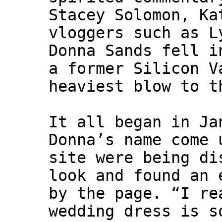
Stacey Solomon, Ka
vloggers such as L
Donna Sands fell i
a former Silicon V
heaviest blow to t
It all began in Ja
Donna’s name come 
site were being di
look and found an 
by the page. “I re
wedding dress is s