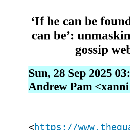
‘If he can be found
can be’: unmaskin
gossip web
Sun, 28 Sep 2025 03
Andrew Pam <xanni [
<
https://www.thegu