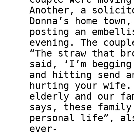
Another, a solicit
Donna’s home town,
posting an embelli
evening. The coupl
“The straw that br
said, ‘I’m begging
and hitting send a
hurting your wife.
elderly and our fa
says, these family
personal life”, al
ever-