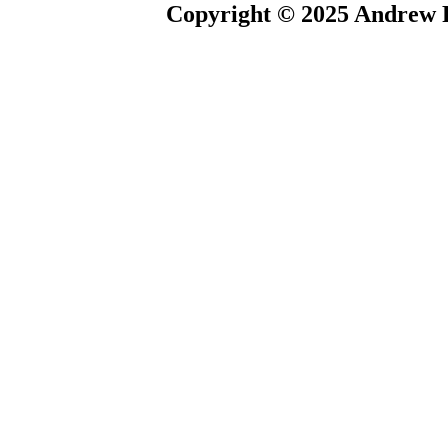
Copyright © 2025 Andrew P