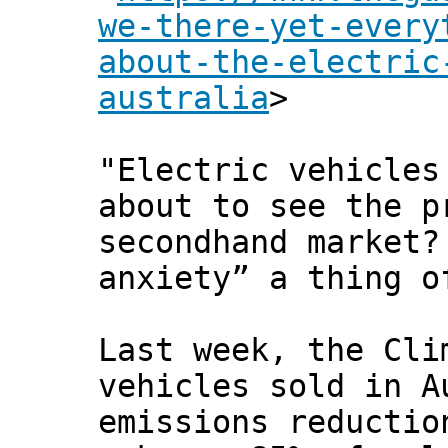
we-there-yet-every
about-the-electric
australia
>
"Electric vehicles
about to see the p
secondhand market?
anxiety” a thing o
Last week, the Cli
vehicles sold in A
emissions reductio