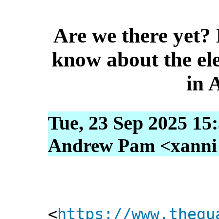
Are we there yet?
know about the ele
in 
Tue, 23 Sep 2025 15
Andrew Pam <xanni [
<
https://www.thegu