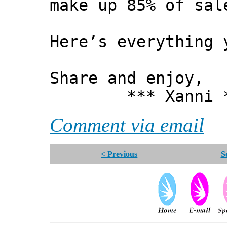
make up 85% of sal
Here’s everything 
Share and enjoy,
*** Xanni *
Comment via email
< Previous
S