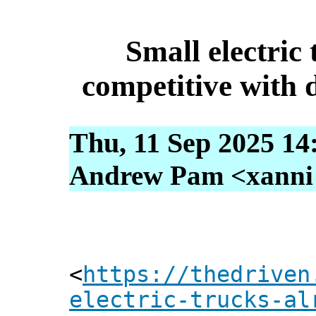
Small electric 
competitive with d
Thu, 11 Sep 2025 14
Andrew Pam <xanni [
<
https://thedriven
electric-trucks-al