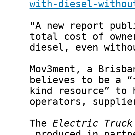
with-diesel-withou
"A new report publ
total cost of owne
diesel, even witho
Mov3ment, a Brisba
believes to be a “
kind resource” to 
operators, supplie
The
Electric Truck
produced in partne