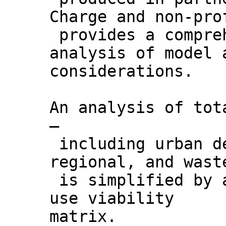
Charge and non-pro
provides a compreh
analysis of model 
considerations.
An analysis of tot
–
including urban de
regional, and wast
is simplified by 
use viability
matrix.