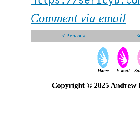
https://sericyb.co
Comment via email
< Previous
S
Copyright © 2025 Andrew P