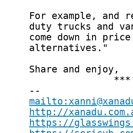
For example, and r
duty trucks and va
come down in price
alternatives."
Share and enjoy,
*** Xann
--
mailto:xanni@xanad
http://xanadu.com.
https://glasswings