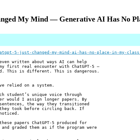
nged My Mind — Generative AI Has No Pl
atgpt-5-just-changed-my-mind-ai-has-no-place-in-my-class
even written about ways AI can help
my first real encounter with ChatGPT-5 —
d. This is different. This is dangerous.
ve relied on a system.
ch student’s unique voice through
er would I assign longer papers. By
sentences, the way they transitioned
they took before circling back. If
noticed.
these papers ChatGPT-5 produced for
 and graded them as if the program were