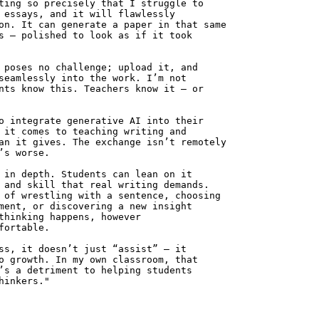
ting so precisely that I struggle to
 essays, and it will flawlessly
on. It can generate a paper in that same
s — polished to look as if it took
 poses no challenge; upload it, and
seamlessly into the work. I’m not
nts know this. Teachers know it — or
o integrate generative AI into their
 it comes to teaching writing and
an it gives. The exchange isn’t remotely
’s worse.
 in depth. Students can lean on it
 and skill that real writing demands.
 of wrestling with a sentence, choosing
ment, or discovering a new insight
thinking happens, however
fortable.
ss, it doesn’t just “assist” — it
o growth. In my own classroom, that
’s a detriment to helping students
hinkers."