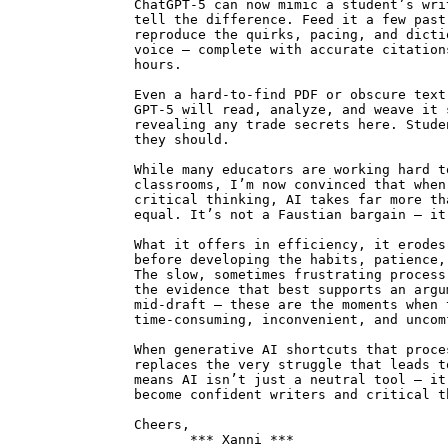
ChatGPT-5 can now mimic a student’s wri
tell the difference. Feed it a few past
reproduce the quirks, pacing, and dicti
voice — complete with accurate citation
hours.
Even a hard-to-find PDF or obscure text
GPT-5 will read, analyze, and weave it 
revealing any trade secrets here. Stude
they should.
While many educators are working hard t
classrooms, I’m now convinced that when
critical thinking, AI takes far more th
equal. It’s not a Faustian bargain — it
What it offers in efficiency, it erodes
before developing the habits, patience,
The slow, sometimes frustrating process
the evidence that best supports an argu
mid-draft — these are the moments when 
time-consuming, inconvenient, and uncom
When generative AI shortcuts that proce
replaces the very struggle that leads t
means AI isn’t just a neutral tool — it
become confident writers and critical t
Cheers,
*** Xanni ***