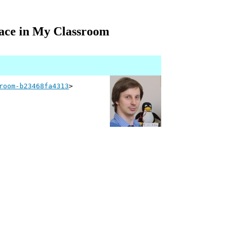
ace in My Classroom
room-b23468fa4313
>