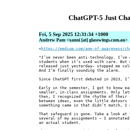
ChatGPT-5 Just Cha
Fri, 5 Sep 2025 12:31:34 +1000
Andrew Pam <xanni [at] glasswings.com.au>
<
https://medium.com/age-of-awareness/ch
"I’ve never been anti-technology. I’ve 
students when it’s used with care. But 
released just yesterday— stopped me col
And I’m finally sounding the alarm.
Since ChatGPT first debuted in 2023, I’
Early in the semester, I got to know ea
smaller, in-class assignments. Only lat
then, I recognized the rhythm of their 
between ideas, even the little detours 
something came in that didn’t match, I 
That safeguard is gone. Take a look at 
several of my assignments — I annotated
an actual student.