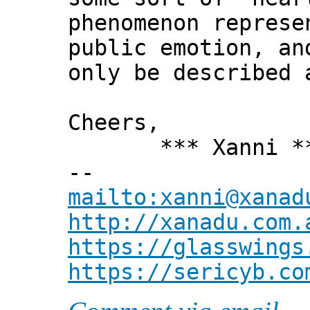
phenomenon represe
public emotion, an
only be described 
Cheers,
*** Xanni *
--
mailto:xanni@xanad
http://xanadu.com.
https://glasswings
https://sericyb.co