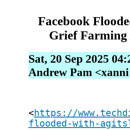
Facebook Floode
Grief Farming
Sat, 20 Sep 2025 04
Andrew Pam <xanni [
<
https://www.techd
flooded-with-agits