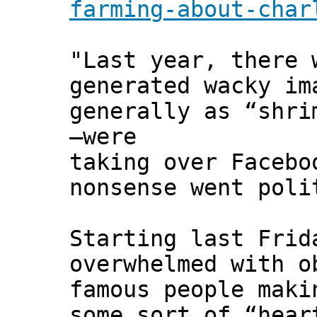
farming-about-char
"Last year, there 
generated wacky im
generally as “shri
—were
taking over Facebo
nonsense went poli
Starting last Frid
overwhelmed with o
famous people maki
some sort of “hear