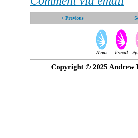
Comment via email
< Previous
S
Copyright © 2025 Andrew P