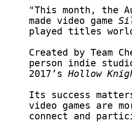
"This month, the A
made video game
Si
played titles worl
Created by Team Ch
person indie studi
2017’s
Hollow Knig
Its success matter
video games are mo
connect and partic