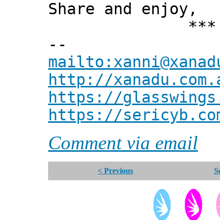
Share and enjoy,
*** Xann
--
mailto:xanni@xanad
http://xanadu.com.
https://glasswings
https://sericyb.co
Comment via email
< Previous
S