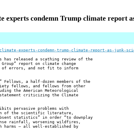
te experts condemn Trump climate report a
climate-experts-condemn-trump-climate-report-as-junk-sci
s has released a scathing review of the
 Group” report on climate change
 of errors, and not fit to inform
” Fellows, a half-dozen members of the
iety fellows, and fellows from other
uding the American Meteorological
statement criticizing the Climate
ibits pervasive problems with
n of the scientific literature,
bsent statistics” in order “to downplay
nse rainfall, worsening wildfires,
h harms – all well-established by