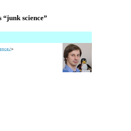
s “junk science”
ence/
>