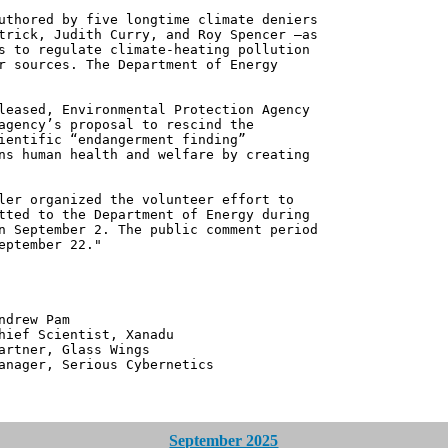
uthored by five longtime climate deniers
trick, Judith Curry, and Roy Spencer —as
s to regulate climate-heating pollution
r sources. The Department of Energy
leased, Environmental Protection Agency
agency’s proposal to rescind the
ientific “endangerment finding”
ns human health and welfare by creating
ler organized the volunteer effort to
tted to the Department of Energy during
n September 2. The public comment period
eptember 22."
 Pam
ntist, Xanadu
 Glass Wings
erious Cybernetics
September 2025