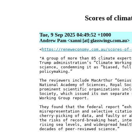
Scores of clima
Tue, 9 Sep 2025 04:49:52 +1000
Andrew Pam <xanni [at] glasswings.com.au>
<
https://reneweconomy.com.au/scores-of-
"A group of more than 85 climate expert
Trump administration’s “Climate Working
science, condemning it as “biased, full
policymaking.”
The reviewers include MacArthur “Genius
National Academy of Sciences, Royal Soc
prominent scientific organizations incl
Society, which issued its own separate 
Working Group report.
They found that the federal report “exh
misrepresentation and selective citatio
cherry-picking of data, and faulty or a
the risks of record-breaking heat, inte
rising sea levels, and widespread healt
decades of peer-reviewed science.”