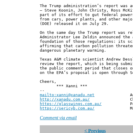
The Trump administration’s report was a
— Steve Koonin, John Christy, Ross McKi
part of its effort to gut federal power
from cars, power plants, and other majo
(DOE) released it on July 29.
On the same day the Trump report was re
Administrator Lee Zeldin announced the 
foundation of those regulations: its sc
affirming that carbon pollution threate
dangerous planetary warming.
Texas A&M climate scientist Andrew Dess
review the report, which is being submi
the public comment period that closes o
on the EPA’s proposal is open through S
Cheers,
*** Xanni ***
--
mailto:xanni@xanadu.net
Andrew
http://xanadu.com.au/
Chief Scie
https://glasswings.com.au/
Partner,
https://sericyb.com.au/
Manager, S
Comment via email
< Previous