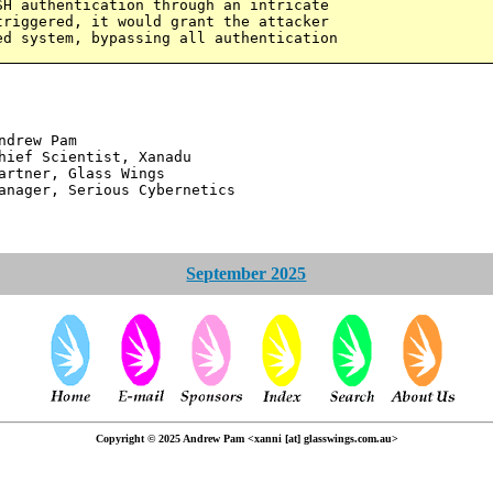
SH authentication through an intricate
triggered, it would grant the attacker
ed system, bypassing all authentication
 Pam
ntist, Xanadu
 Glass Wings
erious Cybernetics
September 2025
Copyright © 2025 Andrew Pam <xanni [at] glasswings.com.au>