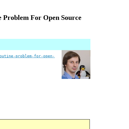
e Problem For Open Source
outine-problem-for-open-