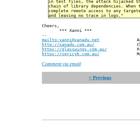
in test files, the attack hijacked S
chain of library dependencies. When 
complete remote access to any target
and leaving no trace in logs."
Cheers,
*** Xanni ***
--
mailto:xanni@xanadu.net
Andrew
http://xanadu.com.au/
Chief Scie
https://glasswings.com.au/
Partner,
https://sericyb.com.au/
Manager, S
Comment via email
< Previous