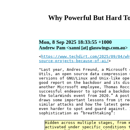
Why Powerful But Hard To
Mon, 8 Sep 2025 18:33:55 +1000
Andrew Pam <xanni [at] glasswings.com.au>
<
https://www.techdirt.com/2025/09/04/wh
source-projects-because-of-ai/
>
"Last year, Andres Freund, a Microsoft 
Utils, an open source data compression 
versions of GNU/Linux and Unix-like op
good report on the backdoor and its dis
another Microsoft employee, Thomas Roc
successful endeavor to spread a backdoo
the SolarWinds event from 2020.” A pos
draws some important lessons from it re
similar attacks and how the latest gene
even harder to spot and guard against. 
sophistication as “breathtaking”:
Hidden across multiple stages, from 
activated under specific conditions 