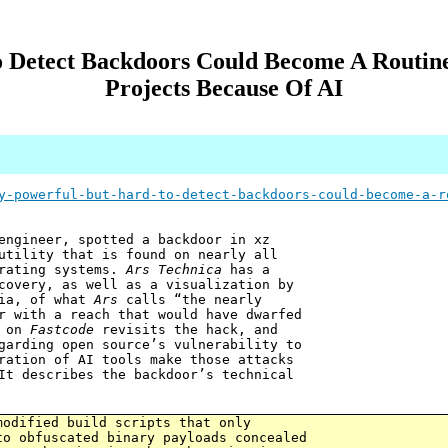
 Detect Backdoors Could Become A Routin
Projects Because Of AI
y-powerful-but-hard-to-detect-backdoors-could-become-a-r
engineer, spotted a backdoor in xz
utility that is found on nearly all
erating systems.
Ars Technica
has a
covery, as well as a visualization by
cia, of what
Ars
calls “the nearly
r with a reach that would have dwarfed
t on
Fastcode
revisits the hack, and
garding open source’s vulnerability to
ration of AI tools make those attacks
It describes the backdoor’s technical
modified build scripts that only
to obfuscated binary payloads concealed