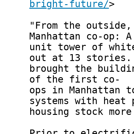
bright-future/
>
"From the outside,
Manhattan co-op: A
unit tower of whit
out at 13 stories.
brought the buildi
of the first co-
ops in Manhattan t
systems with heat 
housing stock more
Prior to electrifi