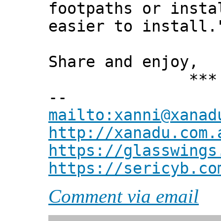
footpaths or insta
easier to install.
Share and enjoy,
*** Xann
--
mailto:xanni@xanad
http://xanadu.com.
https://glasswings
https://sericyb.co
Comment via email