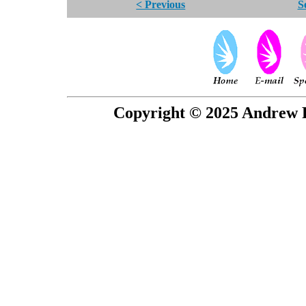
< Previous
S
Copyright © 2025 Andrew P