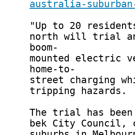
australia-suburban
"Up to 20 resident
north will trial a
boom-
mounted electric v
home-to-
street charging wh
tripping hazards.
The trial has been
bek City Council, 
suburbs in Melbour