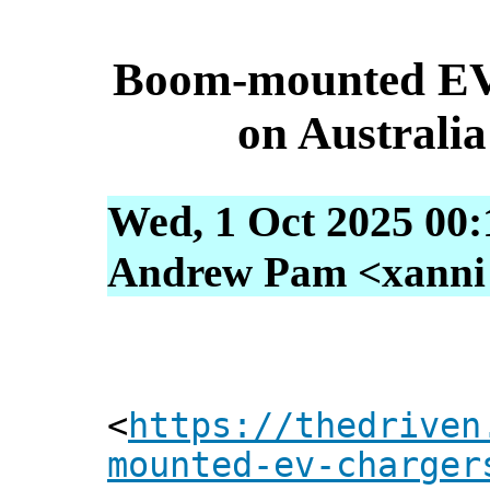
Boom-mounted EV c
on Australia
Wed, 1 Oct 2025 00:
Andrew Pam <xanni [
<
https://thedriven
mounted-ev-charger