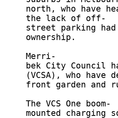
north, who have he
the lack of off-
street parking had
ownership.
Merri-
bek City Council h
(VCSA), who have d
front garden and r
The VCS One boom-
mounted charging s