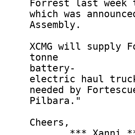
Forrest last week 
which was announce
Assembly.
XCMG will supply F
tonne
battery-
electric haul truc
needed by Fortescu
Pilbara."
Cheers,
*** Xanni *