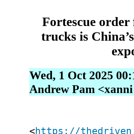
Fortescue order f
trucks is China’
exp
Wed, 1 Oct 2025 00:
Andrew Pam <xanni [
<
https://thedriven