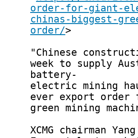
order-for-giant-el
chinas-biggest-gre
order/
>
"Chinese construct
week to supply Aus
battery-
electric mining ha
ever export order 
green mining machi
XCMG chairman Yang