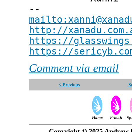
--
mailto:xanni@xanad
http://xanadu.com.
https://glasswings
https://sericyb.co
Comment via email
< Previous
S
Copyright © 2025 Andrew P