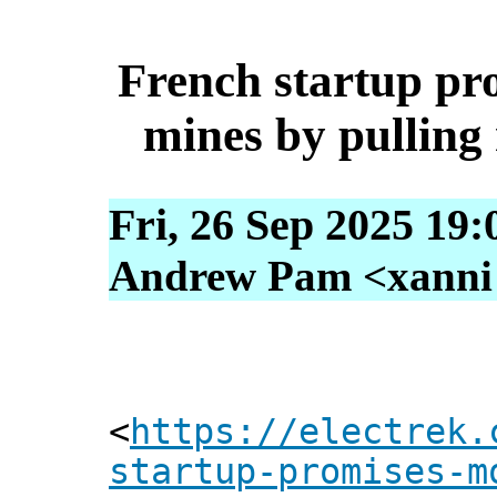
French startup pr
mines by pullin
Fri, 26 Sep 2025 19
Andrew Pam <xanni [
<
https://electrek.
startup-promises-m