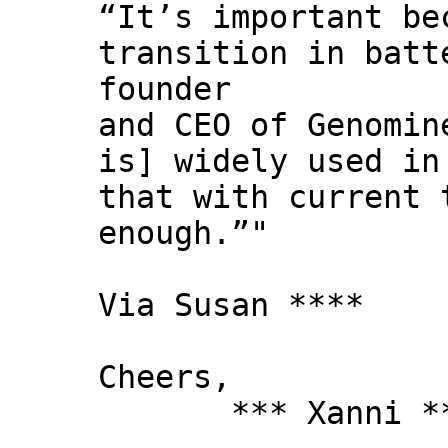
“It’s important be
transition in batt
founder
and CEO of Genomi
is] widely used in
that with current 
enough.”"
Via Susan ****
Cheers,
*** Xanni *