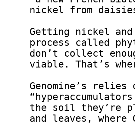
nickel from daisie
Getting nickel and
process called phy
don’t collect enou
viable. That’s whe
Genomine’s relies 
“hyperaccumulators
the soil they’re p
and leaves, where 