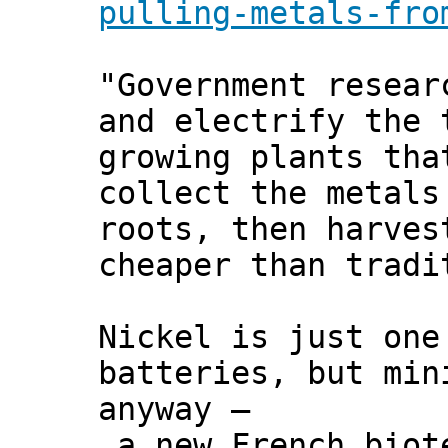
pulling-metals-fro
"Government resear
and electrify the 
growing plants tha
collect the metals
roots, then harves
cheaper than tradi
Nickel is just one
batteries, but min
anyway –
a new French biote