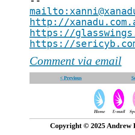
--
mailto:xanni@xanad
http://xanadu.com.
https://glasswings
https://sericyb.co
Comment via email
< Previous
S
Copyright © 2025 Andrew P