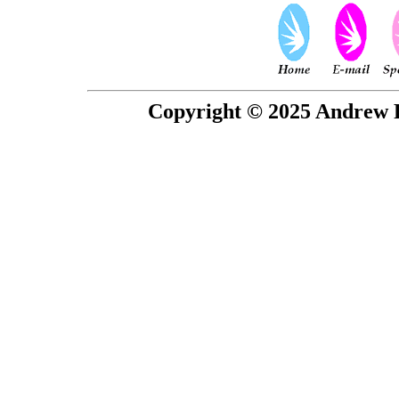
Copyright © 2025 Andrew P