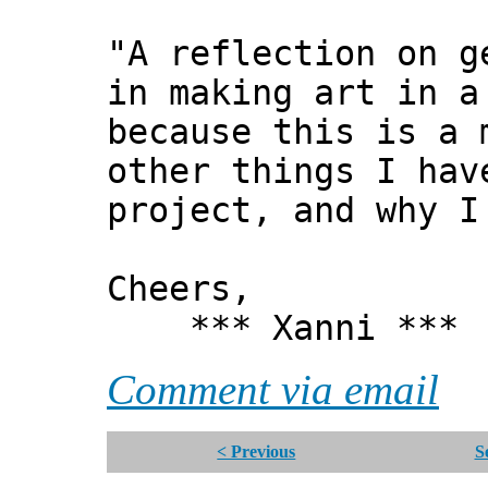
"A reflection on g
in making art in a
because this is a 
other things I hav
project, and why I
Cheers,
*** Xanni ***
Comment via email
< Previous
S