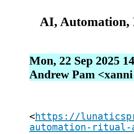
AI, Automation, 
Mon, 22 Sep 2025 14
Andrew Pam <xanni [
<
https://lunaticsp
automation-ritual-