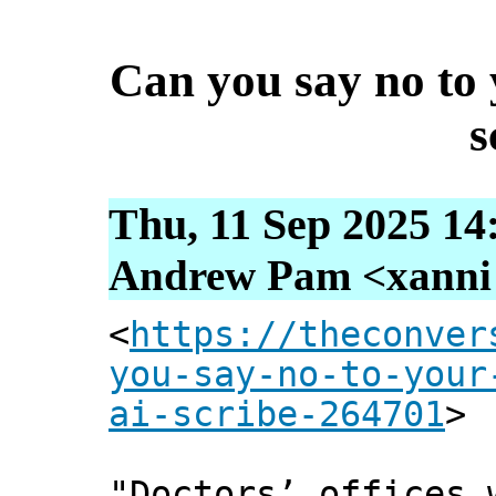
Can you say no to 
s
Thu, 11 Sep 2025 14
Andrew Pam <xanni [
<
https://theconver
you-say-no-to-your
ai-scribe-264701
>
"Doctors’ offices 