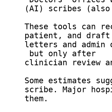
(AI) scribes (also
These tools can re
patient, and draft
letters and admin 
but only after
clinician review a
Some estimates sug
scribe. Major hosp
them.