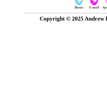
Copyright © 2025 Andrew P