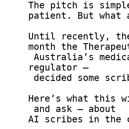
The pitch is simpl
patient. But what 
Until recently, th
month the Therapeu
Australia’s medic
regulator –
decided some scrib
Here’s what this w
and ask – about
AI scribes in the 