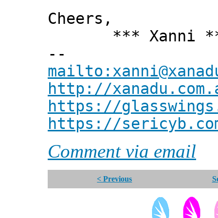
Cheers,
*** Xanni *
--
mailto:xanni@xanad
http://xanadu.com.
https://glasswings
https://sericyb.co
Comment via email
< Previous
S