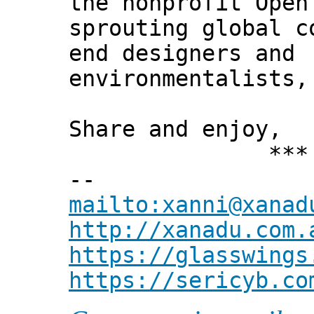
the nonprofit Open
sprouting global c
end designers and
environmentalists,
Share and enjoy,
*** Xann
--
mailto:xanni@xanad
http://xanadu.com.
https://glasswings
https://sericyb.co