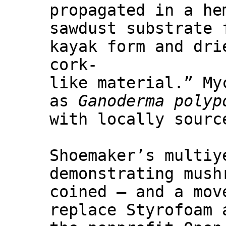
propagated in a he
sawdust substrate 
kayak form and dri
cork-
like material.” My
as
Ganoderma polyp
with locally sourc
Shoemaker’s multiy
demonstrating mush
coined — and a mov
replace Styrofoam 