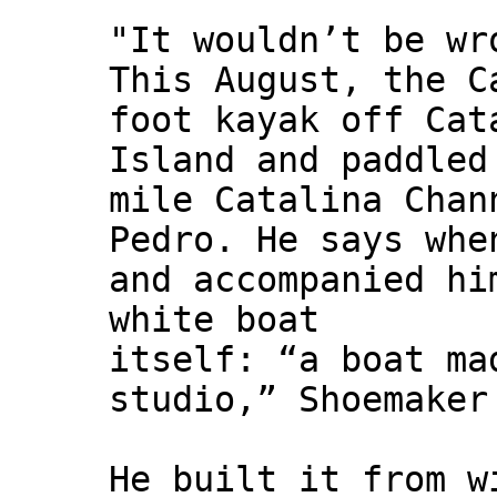
"It wouldn’t be wr
This August, the C
foot kayak off Cat
Island and paddled
mile Catalina Chan
Pedro. He says whe
and accompanied hi
white boat
itself: “a boat ma
studio,” Shoemaker
He built it from 