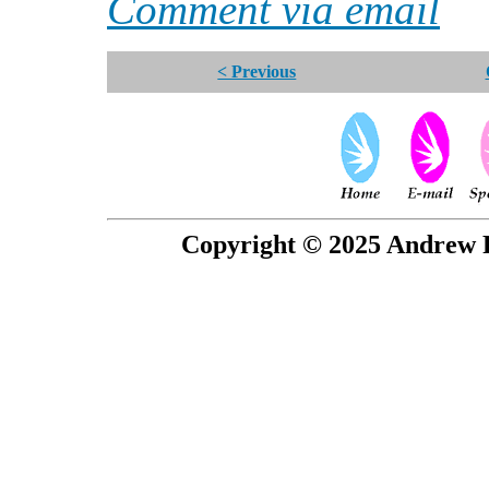
Comment via email
< Previous
Copyright © 2025 Andrew P