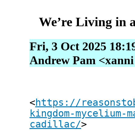
We’re Living in
Fri, 3 Oct 2025 18:1
Andrew Pam <xanni [
<
https://reasonsto
kingdom-mycelium-m
cadillac/
>