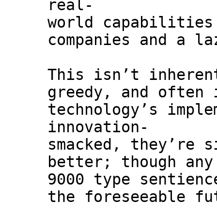
real-
world capabilities
companies and a la
This isn’t inheren
greedy, and often 
technology’s imple
innovation-
smacked, they’re s
better; though any
9000 type sentienc
the foreseeable fu