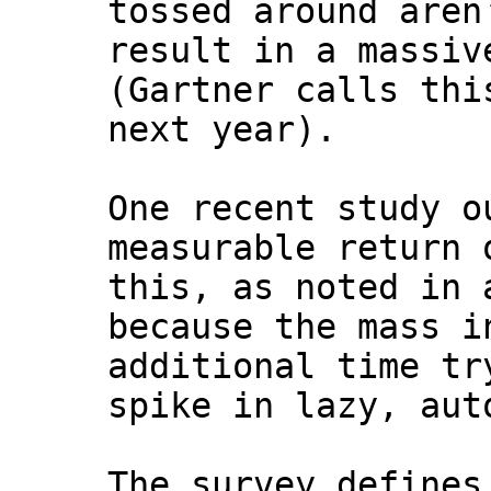
tossed around aren
result in a massiv
(Gartner calls thi
next year).
One recent study o
measurable return 
this, as noted in 
because the mass i
additional time tr
spike in lazy, aut
The survey defines