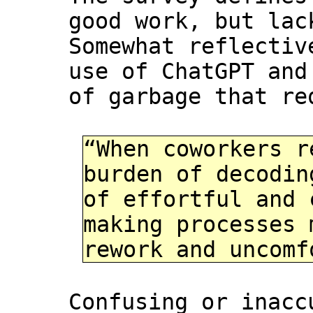
good work, but lac
Somewhat reflectiv
use of ChatGPT and
of garbage that re
“When coworkers r
burden of decodin
of effortful and 
making processes 
rework and uncomf
Confusing or inacc