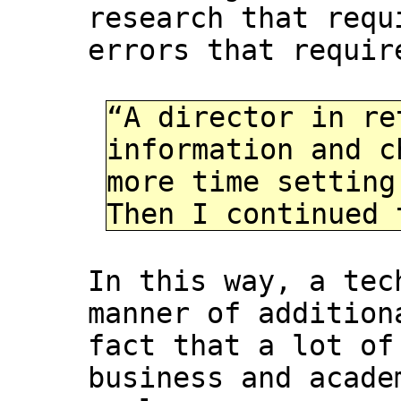
research that requ
errors that requir
“A director in re
information and c
more time setting
Then I continued 
In this way, a tec
manner of addition
fact that a lot of
business and acade