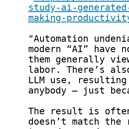
study-ai-generated
making-productivit
"Automation undeni
modern “AI” have n
them generally vie
labor. There’s als
LLM use, resulting
anybody — just bec
The result is ofte
doesn’t match the 