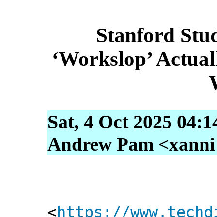
Stanford Stu
‘Workslop’ Actual
Sat, 4 Oct 2025 04:
Andrew Pam <xanni [
<
https://www.techd