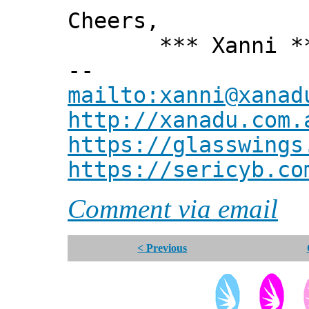
Cheers,
*** Xanni *
--
mailto:xanni@xanad
http://xanadu.com.
https://glasswings
https://sericyb.co
Comment via email
< Previous