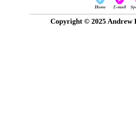
Copyright © 2025 Andrew P