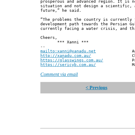
prosperous and advanced region. It is n
situation and not design a scientific, 
future,” he said.
“The problems the country is currently 
development path towards the Persian Gu
currently facing a water crisis, and th
Cheers,
*** Xanni ***
--
mailto:xanni@xanadu.net
Andrew
http://xanadu.com.au/
Chief Scie
https://glasswings.com.au/
Partner,
https://sericyb.com.au/
Manager, S
Comment via email
< Previous