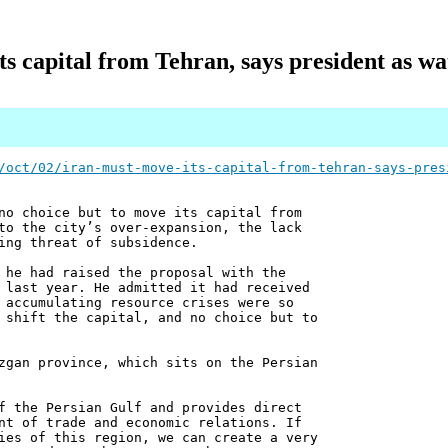
s capital from Tehran, says president as wa
/oct/02/iran-must-move-its-capital-from-tehran-says-pres
no choice but to move its capital from
to the city’s over-expansion, the lack
ing threat of subsidence.
 he had raised the proposal with the
 last year. He admitted it had received
 accumulating resource crises were so
 shift the capital, and no choice but to
zgan province, which sits on the Persian
f the Persian Gulf and provides direct
nt of trade and economic relations. If
ies of this region, we can create a very