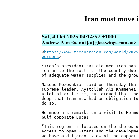
Iran must move it
Sat, 4 Oct 2025 04:14:57 +1000
Andrew Pam <xanni [at] glasswings.com.au>
<
https://www.theguardian.com/world/2025
worsens
>
"Iran’s president has claimed Iran has 
Tehran to the south of the country due 
of adequate water supplies and the grow
Masoud Pezeshkian said on Thursday that
supreme leader, Ayatollah Ali Khamenei,
a lot of criticism, but argued that the
deep that Iran now had an obligation to
do so.
He made his remarks on a visit to Hormo
Gulf opposite Dubai.
“This region is located on the shores o
access to open waters and the developme
we have a different view of the capacit