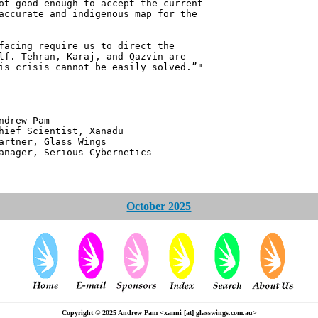
ot good enough to accept the current
accurate and indigenous map for the
facing require us to direct the
lf. Tehran, Karaj, and Qazvin are
is crisis cannot be easily solved.”"
 Pam
ntist, Xanadu
 Glass Wings
erious Cybernetics
October 2025
Copyright © 2025 Andrew Pam <xanni [at] glasswings.com.au>