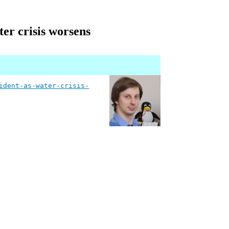
ter crisis worsens
ident-as-water-crisis-