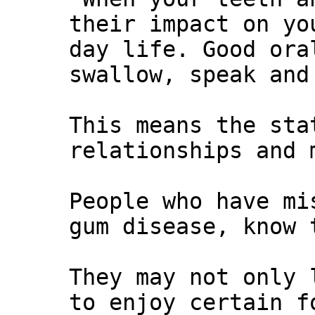
their impact on yo
day life. Good ora
swallow, speak and
This means the sta
relationships and 
People who have mi
gum disease, know 
They may not only 
to enjoy certain f