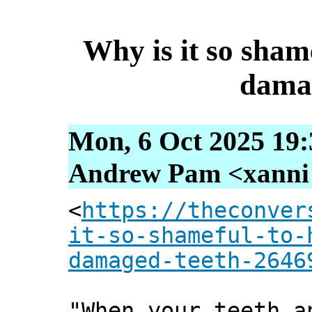
Why is it so sham
dama
Mon, 6 Oct 2025 19:
Andrew Pam <xanni [
<
https://theconver
it-so-shameful-to-
damaged-teeth-2646
"When your teeth a