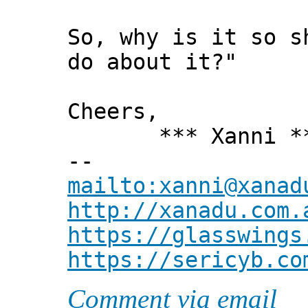
So, why is it so s
do about it?"
Cheers,
*** Xanni *
--
mailto:xanni@xanad
http://xanadu.com.
https://glasswings
https://sericyb.co
Comment via email