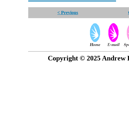
< Previous
Copyright © 2025 Andrew P