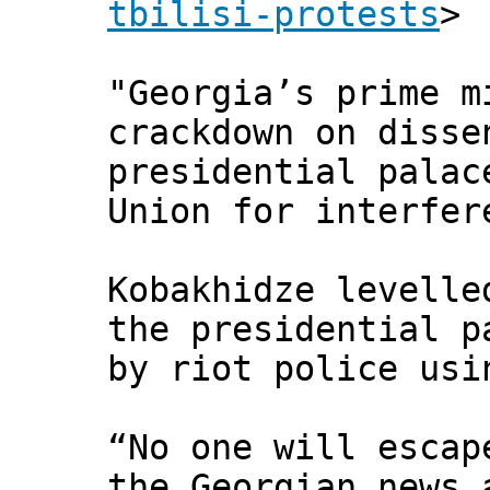
tbilisi-protests
>
"Georgia’s prime m
crackdown on disse
presidential palac
Union for interfer
Kobakhidze levelle
the presidential p
by riot police usi
“No one will escap
the Georgian news