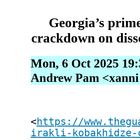
Georgia’s prim
crackdown on dissen
Mon, 6 Oct 2025 19:
Andrew Pam <xanni [
<
https://www.thegu
irakli-kobakhidze-