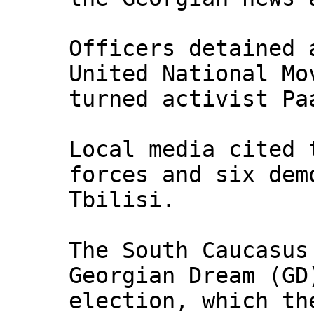
Officers detained 
United National Mo
turned activist Pa
Local media cited 
forces and six dem
Tbilisi.
The South Caucasus
Georgian Dream (GD
election, which th