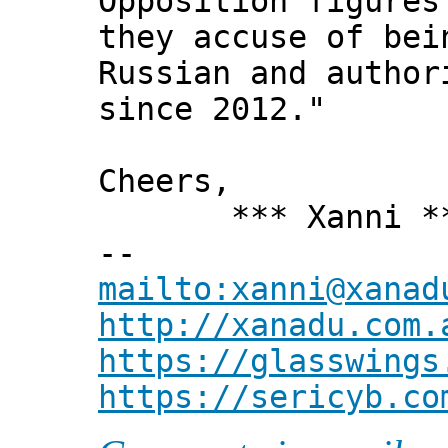
Opposition figures
they accuse of bei
Russian and author
since 2012."
Cheers,
*** Xanni *
--
mailto:xanni@xanad
http://xanadu.com.
https://glasswings
https://sericyb.co