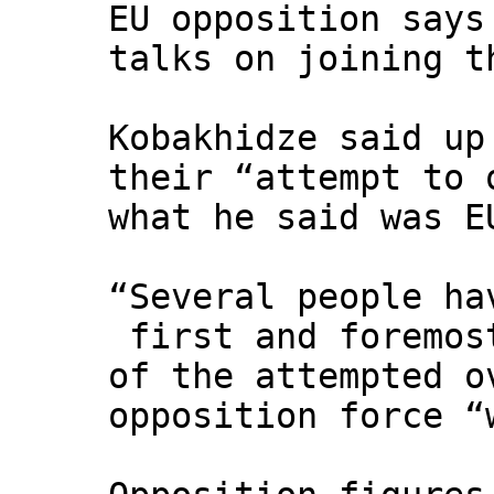
EU opposition says
talks on joining t
Kobakhidze said up
their “attempt to 
what he said was E
“Several people ha
first and foremos
of the attempted o
opposition force “