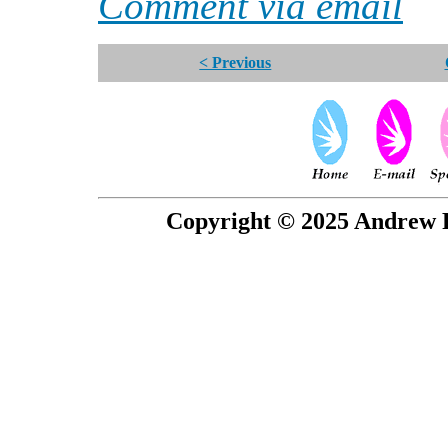
Comment via email
< Previous
Copyright © 2025 Andrew P