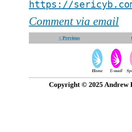
https://sericyb.co
Comment via email
< Previous
Copyright © 2025 Andrew P