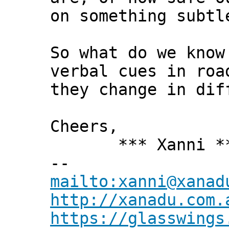
on something subtl
So what do we know
verbal cues in roa
they change in dif
Cheers,
*** Xanni *
--
mailto:xanni@xanad
http://xanadu.com.
https://glasswings