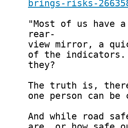
brings-risks-26635
"Most of us have a
rear-
view mirror, a qui
of the indicators.
they?
The truth is, ther
one person can be 
And while road saf
are, or how safe o