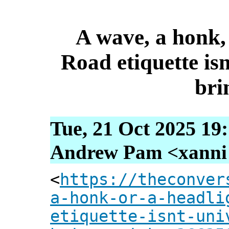
A wave, a honk, 
Road etiquette isn
bri
Tue, 21 Oct 2025 19
Andrew Pam <xanni [
<
https://theconver
a-honk-or-a-headli
etiquette-isnt-uni