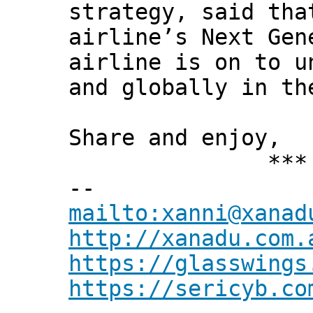
strategy, said tha
airline’s Next Gen
airline is on to u
and globally in th
Share and enjoy,
*** Xann
--
mailto:xanni@xanad
http://xanadu.com.
https://glasswings
https://sericyb.co