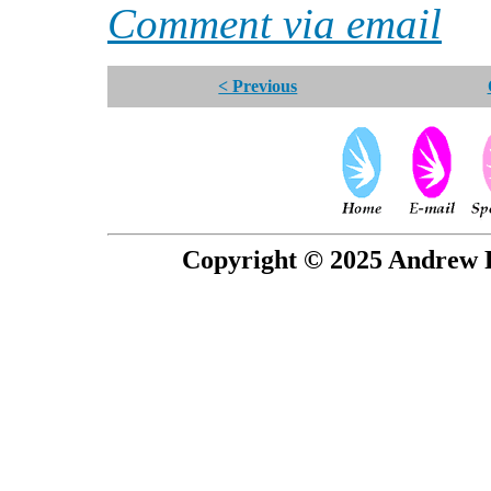
Comment via email
< Previous
Copyright © 2025 Andrew P