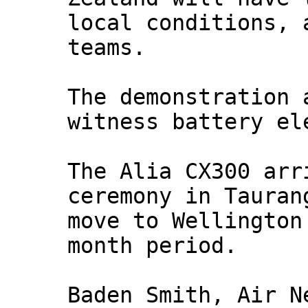
local conditions, 
teams.
The demonstration 
witness battery el
The Alia CX300 arr
ceremony in Tauran
move to Wellington
month period.
Baden Smith, Air N