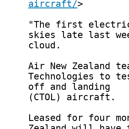
aircraft/
>
"The first electri
skies late last we
cloud.
Air New Zealand te
Technologies to te
off and landing
(CTOL) aircraft.
Leased for four mo
Zealand will have 