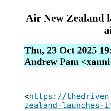
Air New Zealand lau
a
Thu, 23 Oct 2025 19
Andrew Pam <xanni [
<
https://thedriven
zealand-launches-i