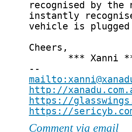
recognised by the 
instantly recognis
vehicle is plugged
Cheers,
*** Xanni *
--
mailto:xanni@xanad
http://xanadu.com.
https://glasswings
https://sericyb.co
Comment via email