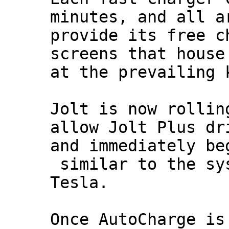
minutes, and all a
provide its free c
screens that house
at the prevailing 
Jolt is now rollin
allow Jolt Plus dr
and immediately be
similar to the sys
Tesla.
Once AutoCharge is