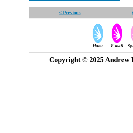
< Previous
Copyright © 2025 Andrew P