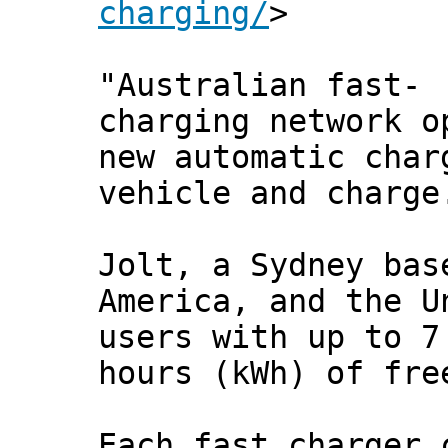
charging/
>
"Australian fast-
charging network o
new automatic char
vehicle and charge
Jolt, a Sydney bas
America, and the U
users with up to 7
hours (kWh) of fre
Each fast charger 