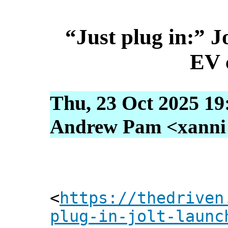
“Just plug in:” J
EV 
Thu, 23 Oct 2025 19
Andrew Pam <xanni [
<
https://thedriven
plug-in-jolt-launc