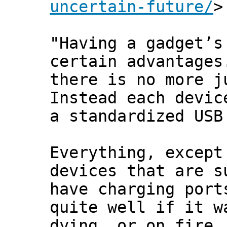
uncertain-future/
>
"Having a gadget’s
certain advantages
there is no more j
Instead each devic
a standardized USB
Everything, except
devices that are s
have charging port
quite well if it w
dying, or on fire.