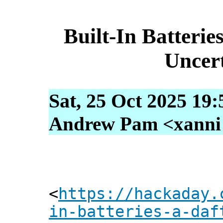
Built-In Batterie
Uncer
Sat, 25 Oct 2025 19
Andrew Pam <xanni [
<
https://hackaday.
in-batteries-a-daf