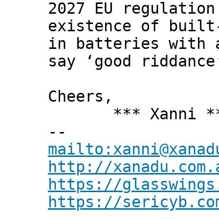
2027 EU regulation
existence of built
in batteries with 
say ‘good riddance
Cheers,
*** Xanni *
--
mailto:xanni@xanad
http://xanadu.com.
https://glasswings
https://sericyb.co