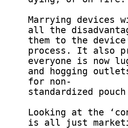
Marrying devices w
all the disadvanta
them to the device
process. It also p
everyone is now lu
and hogging outlet
for non-
standardized pouch
Looking at the ‘co
is all just market