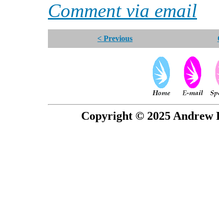
Comment via email
< Previous
Copyright © 2025 Andrew P