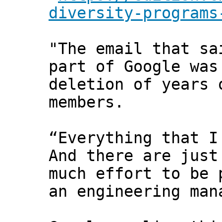
diversity-programs
"The email that sa
part of Google was
deletion of years 
members.
“Everything that I
And there are just
much effort to be 
an engineering man