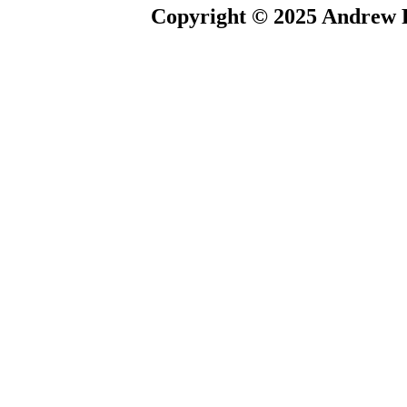
Copyright © 2025 Andrew P