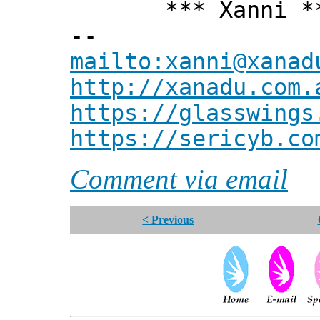
*** Xanni *
--
mailto:xanni@xanad
http://xanadu.com.
https://glasswings
https://sericyb.co
Comment via email
< Previous