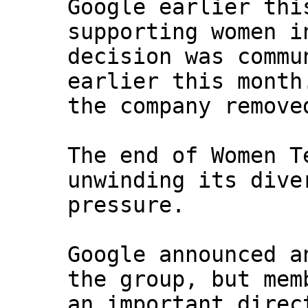
Google earlier thi
supporting women i
decision was commu
earlier this month
the company remove
The end of Women T
unwinding its dive
pressure.
Google announced a
the group, but mem
an important direc