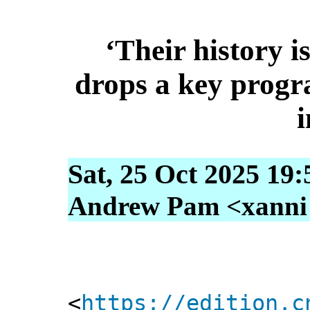
‘Their history i
drops a key prog
i
Sat, 25 Oct 2025 19
Andrew Pam <xanni [
<
https://edition.c