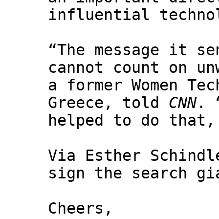
influential techno
“The message it se
cannot count on un
a former Women Tec
Greece, told
CNN
. 
helped to do that,
Via Esther Schindl
sign the search gi
Cheers,