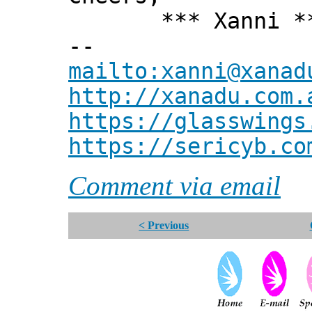
*** Xanni *
--
mailto:xanni@xanad
http://xanadu.com.
https://glasswings
https://sericyb.co
Comment via email
< Previous