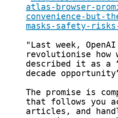
atlas-browser-prom
convenience-but-th
masks-safety-risks
"Last week, OpenAI
revolutionise how 
described it as a 
decade opportunity
The promise is com
that follows you a
articles, and hand