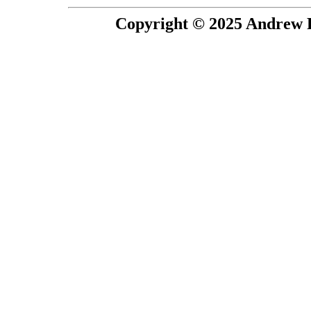
Copyright © 2025 Andrew P