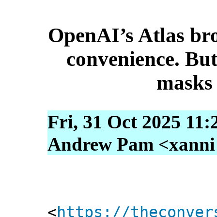
OpenAI’s Atlas br
convenience. But
masks 
Fri, 31 Oct 2025 11:
Andrew Pam <xanni [
<
https://theconver