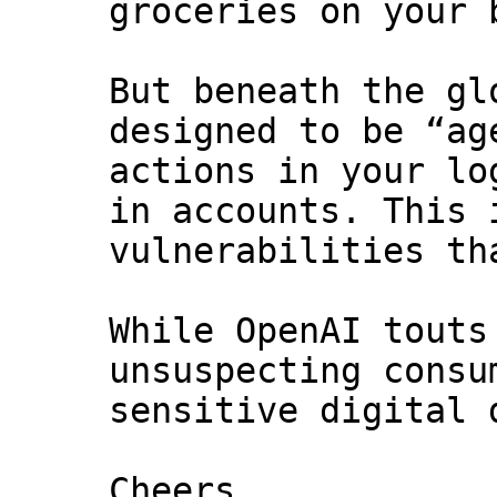
groceries on your 
But beneath the gl
designed to be “ag
actions in your lo
in accounts. This 
vulnerabilities th
While OpenAI touts
unsuspecting consu
sensitive digital 
Cheers,