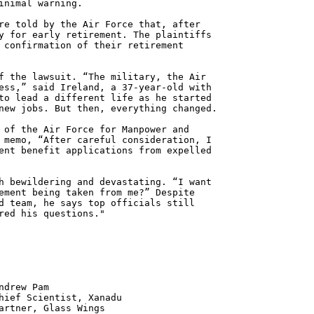
inimal warning.
re told by the Air Force that, after
y for early retirement. The plaintiffs
 confirmation of their retirement
f the lawsuit. “The military, the Air
ess,” said Ireland, a 37-year-old with
to lead a different life as he started
new jobs. But then, everything changed.
 of the Air Force for Manpower and
 memo, “After careful consideration, I
ent benefit applications from expelled
h bewildering and devastating. “I want
ement being taken from me?” Despite
d team, he says top officials still
red his questions."
 Pam
ntist, Xanadu
 Glass Wings