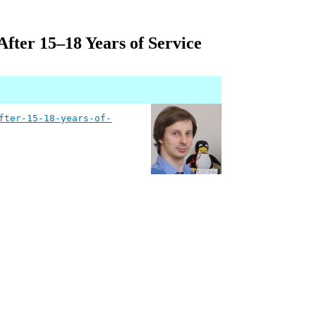
fter 15–18 Years of Service
fter-15-18-years-of-