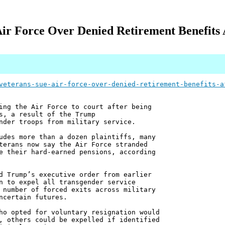
ir Force Over Denied Retirement Benefits A
veterans-sue-air-force-over-denied-retirement-benefits-a
ing the Air Force to court after being
s, a result of the Trump
nder troops from military service.
udes more than a dozen plaintiffs, many
terans now say the Air Force stranded
e their hard-earned pensions, according
d Trump’s executive order from earlier
n to expel all transgender service
 number of forced exits across military
ncertain futures.
ho opted for voluntary resignation would
, others could be expelled if identified