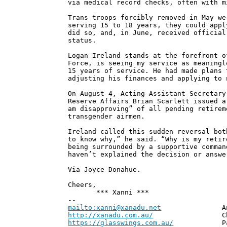
via medical record checks, often with m
Trans troops forcibly removed in May we
serving 15 to 18 years, they could appl
did so, and, in June, received official
status.
Logan Ireland stands at the forefront o
Force, is seeing my service as meaningl
15 years of service. He had made plans 
adjusting his finances and applying to 
On August 4, Acting Assistant Secretary
Reserve Affairs Brian Scarlett issued a
am disapproving” of all pending retirem
transgender airmen.
Ireland called this sudden reversal bot
to know why,” he said. “Why is my retir
being surrounded by a supportive comman
haven’t explained the decision or answe
Via Joyce Donahue.
Cheers,
*** Xanni ***
--
mailto:xanni@xanadu.net
Andrew
http://xanadu.com.au/
Chief Scie
https://glasswings.com.au/
Partner,