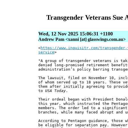
Transgender Veterans Sue A
Wed, 12 Nov 2025 15:06:31 +1100
Andrew Pam <xanni [at] glasswings.com.au>
<
https://www.inquisitr.com/transgender-
service
>
"A group of transgender veterans is tak
denied long-promised retirement benefit
administration’s policy barring transge
The lawsuit, filed on November 10, incl
of whom served up to 18 years. These ve
them after initially agreeing to provid
to
USA Today
.
Their ordeal began with President Donal
this year, which instructed the Pentago
members. The order led to a significant
branches, while many faced abrupt and u
According to Pentagon guidance, those w
be eligible for separation pay. However