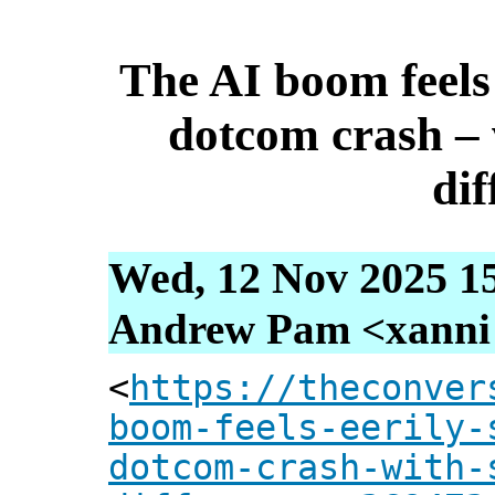
The AI boom feels 
dotcom crash –
dif
Wed, 12 Nov 2025 1
Andrew Pam <xanni [
<
https://theconver
boom-feels-eerily-
dotcom-crash-with-