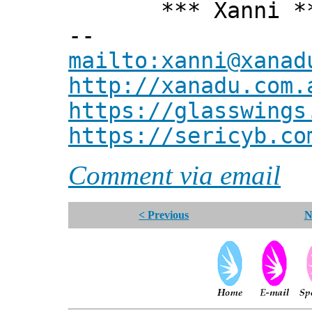
*** Xanni *
--
mailto:xanni@xanad
http://xanadu.com.
https://glasswings
https://sericyb.co
Comment via email
< Previous
N