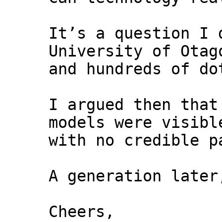
It’s a question I 
University of Otag
and hundreds of do
I argued then that
models were visibl
with no credible p
A generation later
Cheers,