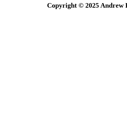
Copyright © 2025 Andrew P