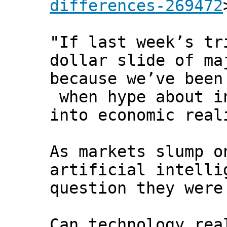
differences-269472
"If last week’s tr
dollar slide of ma
because we’ve been
when hype about in
into economic real
As markets slump o
artificial intelli
question they were
Can technology rea