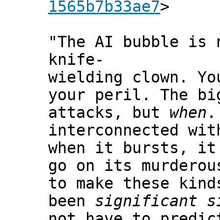
1565b7b33ae7
>
"The AI bubble is 
knife-
wielding clown. Yo
your peril. The b
attacks, but
when
.
interconnected wit
when it bursts, it
go on its murderou
to make these kind
been
significant s
not have to predic