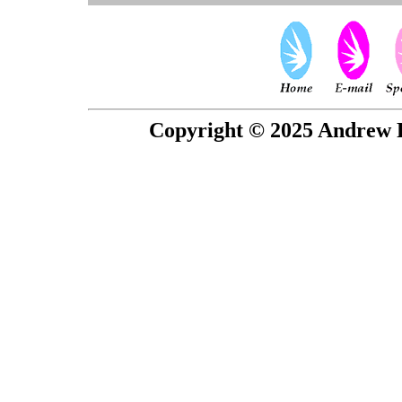
Copyright © 2025 Andrew P