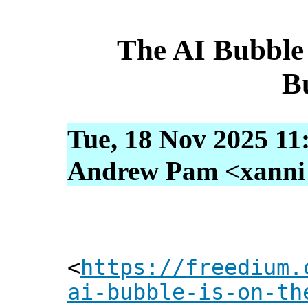
The AI Bubble
B
Tue, 18 Nov 2025 11
Andrew Pam <xanni [
<
https://freedium.
ai-bubble-is-on-th