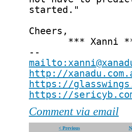
started."
Cheers,
*** Xanni *
--
mailto:xanni@xanad
http://xanadu.com.
https://glasswings
https://sericyb.co
Comment via email
< Previous
N