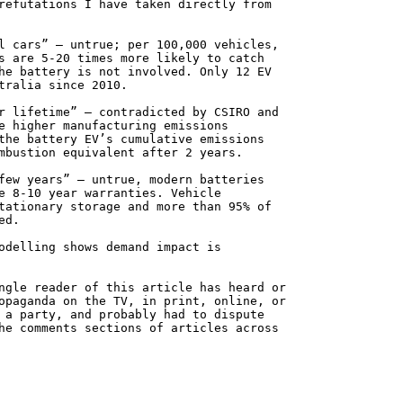
refutations I have taken directly from
l cars” — untrue; per 100,000 vehicles,
s are 5-20 times more likely to catch
he battery is not involved. Only 12 EV
tralia since 2010.
r lifetime” — contradicted by CSIRO and
e higher manufacturing emissions
the battery EV’s cumulative emissions
mbustion equivalent after 2 years.
few years” — untrue, modern batteries
e 8-10 year warranties. Vehicle
tationary storage and more than 95% of
ed.
odelling shows demand impact is
ngle reader of this article has heard or
opaganda on the TV, in print, online, or
 a party, and probably had to dispute
he comments sections of articles across