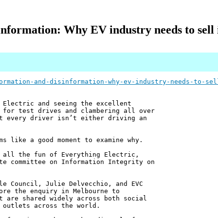
nformation: Why EV industry needs to sell i
ormation-and-disinformation-why-ev-industry-needs-to-sel
 Electric and seeing the excellent
 for test drives and clambering all over
t every driver isn’t either driving an
ms like a good moment to examine why.
 all the fun of Everything Electric,
te committee on Information Integrity on
le Council, Julie Delvecchio, and EVC
ore the enquiry in Melbourne to
t are shared widely across both social
 outlets across the world.