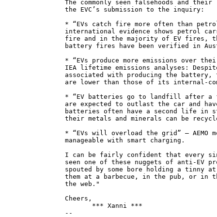
The commonly seen falsehoods and their 
the EVC’s submission to the inquiry:
* “EVs catch fire more often than petro
international evidence shows petrol car
fire and in the majority of EV fires, t
battery fires have been verified in Aus
* “EVs produce more emissions over thei
IEA lifetime emissions analyses: Despit
associated with producing the battery, 
are lower than those of its internal-co
* “EV batteries go to landfill after a 
are expected to outlast the car and hav
batteries often have a second life in s
their metals and minerals can be recycl
* “EVs will overload the grid” — AEMO m
manageable with smart charging.
I can be fairly confident that every si
seen one of these nuggets of anti-EV pr
spouted by some bore holding a tinny at
them at a barbecue, in the pub, or in t
the web."
Cheers,
*** Xanni ***
--