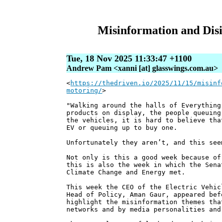
Misinformation and Disi
Tue, 18 Nov 2025 11:33:47 +1100
Andrew Pam <xanni [at] glasswings.com.au>
<
https://thedriven.io/2025/11/15/misinf
motoring/
>
"Walking around the halls of Everything
products on display, the people queuing
the vehicles, it is hard to believe tha
EV or queuing up to buy one.
Unfortunately they aren’t, and this see
Not only is this a good week because of
this is also the week in which the Sena
Climate Change and Energy met.
This week the CEO of the Electric Vehic
Head of Policy, Aman Gaur, appeared bef
highlight the misinformation themes tha
networks and by media personalities and