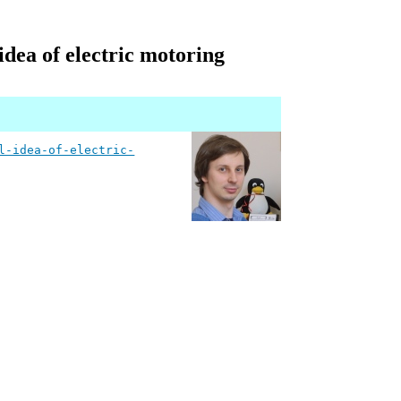
dea of electric motoring
l-idea-of-electric-