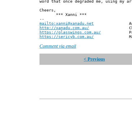
word that once degraded me, using my ar
Cheers,
*** Xanni ***
--
mailto:xanni@xanadu.net
Andrew
http://xanadu.com.au/
Chief Scie
https://glasswings.com.au/
Partner,
https://sericyb.com.au/
Manager, S
Comment via email
< Previous