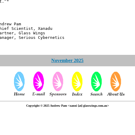
t.”"
 Pam
ntist, Xanadu
 Glass Wings
erious Cybernetics
November 2025
Copyright © 2025 Andrew Pam <xanni [at] glasswings.com.au>