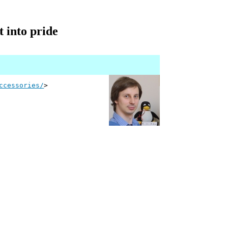
t into pride
ccessories/
>