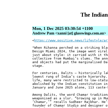
The Indian 
Mon, 1 Dec 2025 03:30:54 +1100
Andrew Pam <xanni [at] glasswings.com.au>
<
https://www.positive.news/lifestyle/ar
"When Rihanna perched on a striking bla
Design Miami 2024, the image went viral
just about style: it carried with it th
collective from Mumbai’s slums. The ann
and objects had put the marginalised Da
stage.
For centuries, Dalits – historically la
lowest rung of India’s caste hierarchy.
life, many were restricted to low-statu
abolished by the Indian constitution in
January and June 2025 alone, 113 caste-
Among Dalits, the word Chamar tradition
weaponised as a slur. “Growing up in Mu
‘Chamar,’” recalls Sudheer Rajbhar. He’
founder of Chamar Studio and designer o