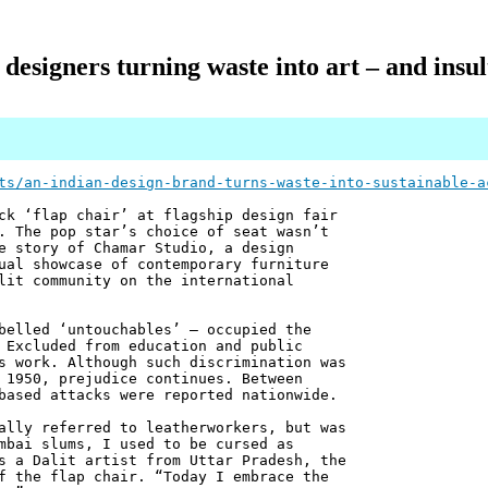
designers turning waste into art – and insul
ts/an-indian-design-brand-turns-waste-into-sustainable-a
ck ‘flap chair’ at flagship design fair
. The pop star’s choice of seat wasn’t
e story of Chamar Studio, a design
ual showcase of contemporary furniture
lit community on the international
belled ‘untouchables’ – occupied the
 Excluded from education and public
s work. Although such discrimination was
 1950, prejudice continues. Between
based attacks were reported nationwide.
ally referred to leatherworkers, but was
mbai slums, I used to be cursed as
s a Dalit artist from Uttar Pradesh, the
f the flap chair. “Today I embrace the