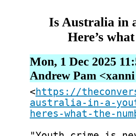
Is Australia in 
Here’s what
Mon, 1 Dec 2025 11:
Andrew Pam <xanni [
<
https://theconver
australia-in-a-you
heres-what-the-num
"Youth crime is ne