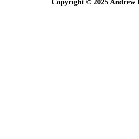
Copyright © 2025 Andrew P