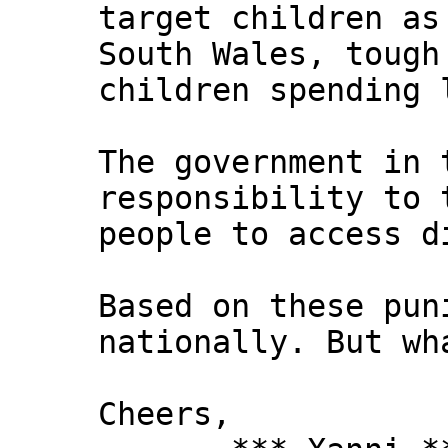
target children as
South Wales, tough
children spending 
The government in 
responsibility to 
people to access d
Based on these pun
nationally. But wh
Cheers,