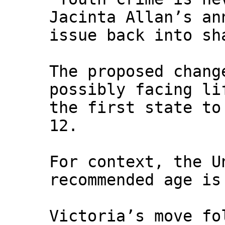
Jacinta Allan’s an
issue back into sh
The proposed chang
possibly facing li
the first state to
12.
For context, the U
recommended age is
Victoria’s move fo