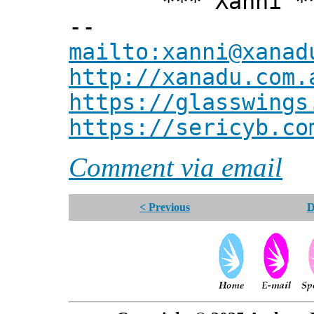
*** Xanni *
--
mailto:xanni@xanad
http://xanadu.com.
https://glasswings
https://sericyb.co
Comment via email
< Previous
D