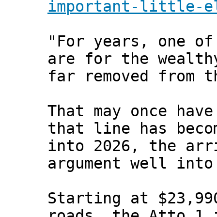
important-little-e
"For years, one of
are for the wealth
far removed from t
That may once have
that line has beco
into 2026, the arr
argument well into
Starting at $23,99
roads, the Atto 1 