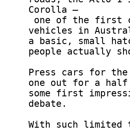
Corolla –
one of the first c
vehicles in Austra
a basic, small hat
people actually sh
Press cars for the
one out for a half
some first impress
debate.
With such limited 