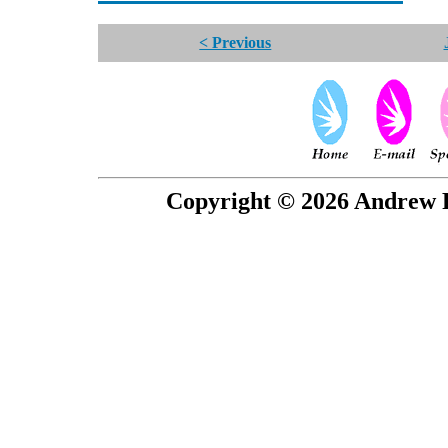
< Previous
Copyright © 2026 Andrew P