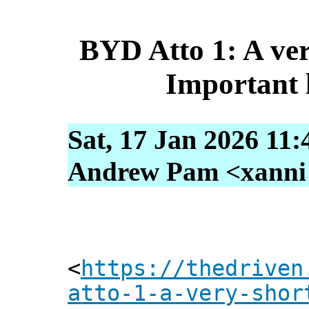
BYD Atto 1: A ver
Important li
Sat, 17 Jan 2026 11:
Andrew Pam <xanni [
<
https://thedriven
atto-1-a-very-shor