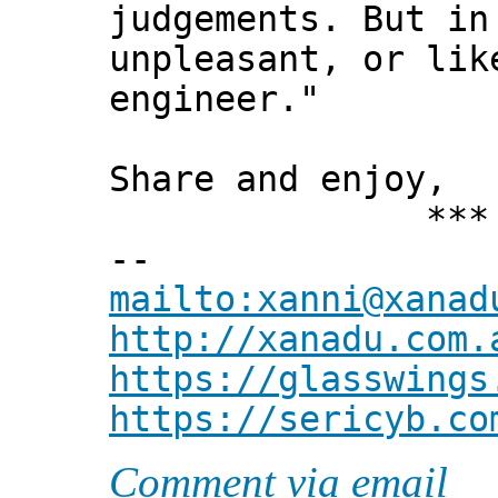
judgements. But in
unpleasant, or lik
engineer."
Share and enjoy,
*** Xann
--
mailto:xanni@xanad
http://xanadu.com.
https://glasswings
https://sericyb.co
Comment via email