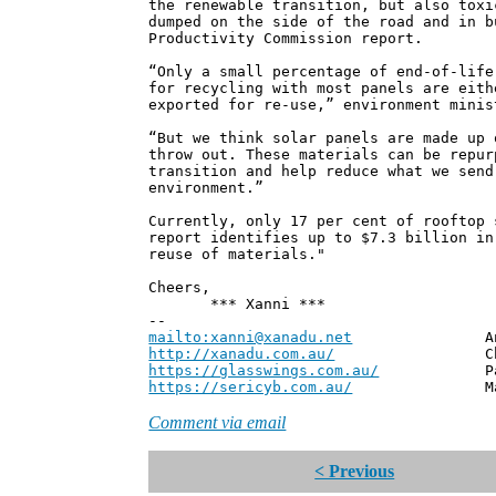
the renewable transition, but also toxi
dumped on the side of the road and in b
Productivity Commission report.
“Only a small percentage of end-of-life
for recycling with most panels are eith
exported for re-use,” environment minis
“But we think solar panels are made up 
throw out. These materials can be repur
transition and help reduce what we send
environment.”
Currently, only 17 per cent of rooftop 
report identifies up to $7.3 billion in
reuse of materials."
Cheers,
*** Xanni ***
--
mailto:xanni@xanadu.net
Andrew
http://xanadu.com.au/
Chief Scie
https://glasswings.com.au/
Partner,
https://sericyb.com.au/
Manager, S
Comment via email
< Previous