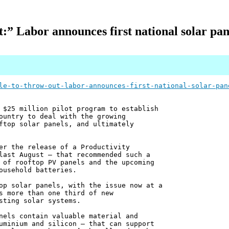
t:” Labor announces first national solar pan
le-to-throw-out-labor-announces-first-national-solar-pan
 $25 million pilot program to establish
ountry to deal with the growing
ftop solar panels, and ultimately
er the release of a Productivity
last August – that recommended such a
 of rooftop PV panels and the upcoming
ousehold batteries.
op solar panels, with the issue now at a
s more than one third of new
sting solar systems.
nels contain valuable material and
uminium and silicon – that can support