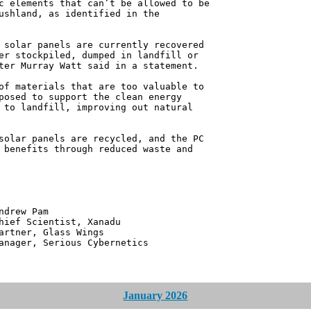
c elements that can’t be allowed to be
ushland, as identified in the
 solar panels are currently recovered
er stockpiled, dumped in landfill or
ter Murray Watt said in a statement.
of materials that are too valuable to
posed to support the clean energy
 to landfill, improving out natural
solar panels are recycled, and the PC
 benefits through reduced waste and
 Pam
ntist, Xanadu
 Glass Wings
erious Cybernetics
January 2026