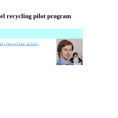
el recycling pilot program
el-recycling-pilot-