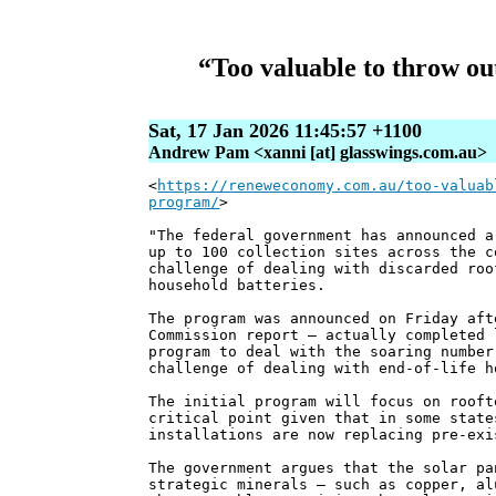
“Too valuable to throw ou
Sat, 17 Jan 2026 11:45:57 +1100
Andrew Pam <xanni [at] glasswings.com.au>
<
https://reneweconomy.com.au/too-valuab
program/
>
"The federal government has announced a
up to 100 collection sites across the c
challenge of dealing with discarded roo
household batteries.
The program was announced on Friday aft
Commission report – actually completed 
program to deal with the soaring number
challenge of dealing with end-of-life h
The initial program will focus on rooft
critical point given that in some state
installations are now replacing pre-exi
The government argues that the solar pa
strategic minerals – such as copper, al