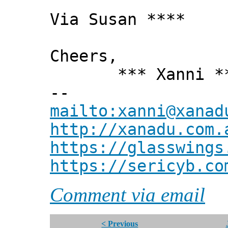
Via Susan ****
Cheers,
*** Xanni *
--
mailto:xanni@xanad
http://xanadu.com.
https://glasswings
https://sericyb.co
Comment via email
< Previous