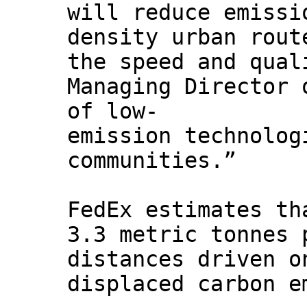
will reduce emissi
density urban rout
the speed and qual
Managing Director 
of low-
emission technolog
communities.”
FedEx estimates th
3.3 metric tonnes 
distances driven o
displaced carbon e