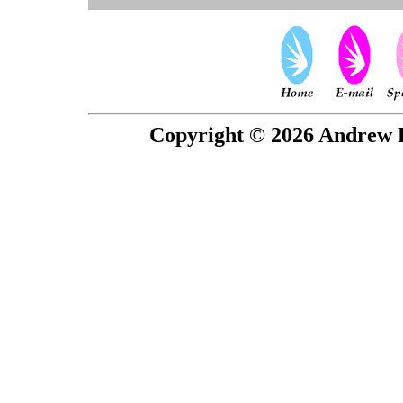
Copyright © 2026 Andrew P