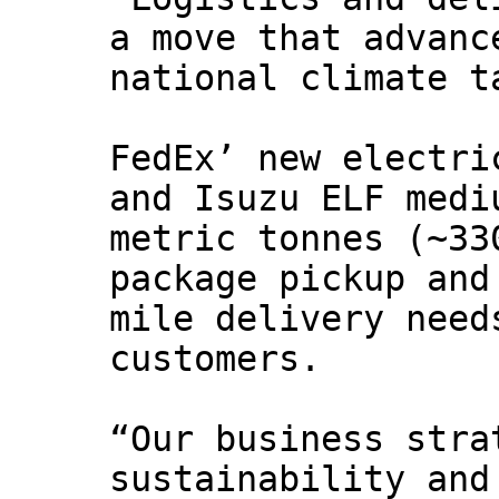
a move that advanc
national climate t
FedEx’ new electri
and Isuzu ELF medi
metric tonnes (~33
package pickup and
mile delivery need
customers.
“Our business stra
sustainability and