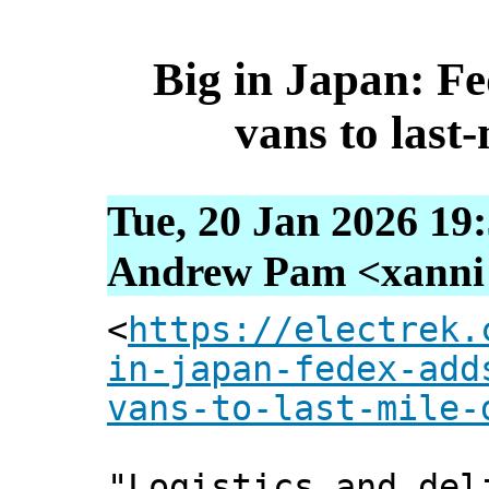
Big in Japan: Fe
vans to last-
Tue, 20 Jan 2026 19
Andrew Pam <xanni [
<
https://electrek.
in-japan-fedex-add
vans-to-last-mile-
"Logistics and del