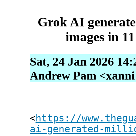
Grok AI generate
images in 11
Sat, 24 Jan 2026 14
Andrew Pam <xanni [
<
https://www.thegu
ai-generated-milli