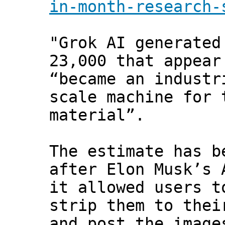
in-month-research-
"Grok AI generated
23,000 that appear
“became an industr
scale machine for 
material”.
The estimate has b
after Elon Musk’s 
it allowed users t
strip them to thei
and post the image