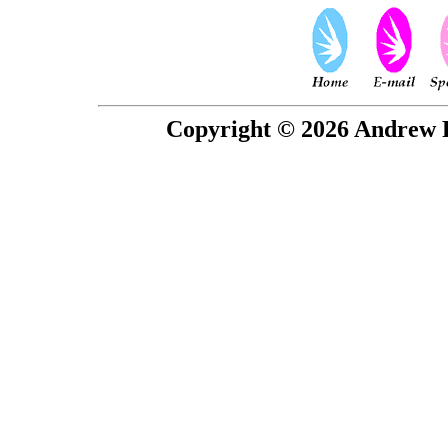
Copyright © 2026 Andrew P