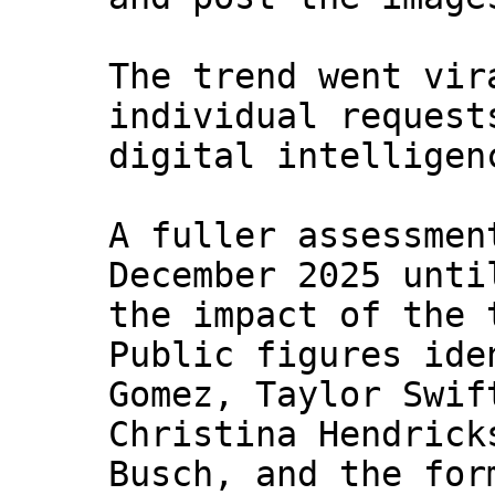
The trend went vir
individual request
digital intelligen
A fuller assessmen
December 2025 unti
the impact of the 
Public figures ide
Gomez, Taylor Swif
Christina Hendrick
Busch, and the for