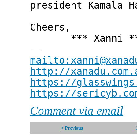
president Kamala H
Cheers,
*** Xanni *
--
mailto:xanni@xanad
http://xanadu.com.
https://glasswings
https://sericyb.co
Comment via email
< Previous