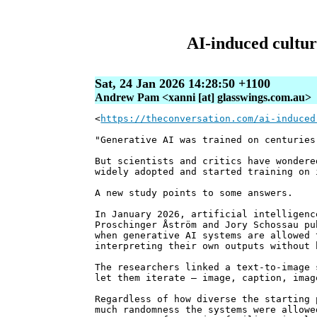
AI-induced cultura
Sat, 24 Jan 2026 14:28:50 +1100
Andrew Pam <xanni [at] glasswings.com.au>
<
https://theconversation.com/ai-induced
"Generative AI was trained on centuries
But scientists and critics have wondere
widely adopted and started training on 
A new study points to some answers.
In January 2026, artificial intelligenc
Proschinger Åström and Jory Schossau pu
when generative AI systems are allowed 
interpreting their own outputs without 
The researchers linked a text-to-image 
let them iterate – image, caption, imag
Regardless of how diverse the starting 
much randomness the systems were allowe