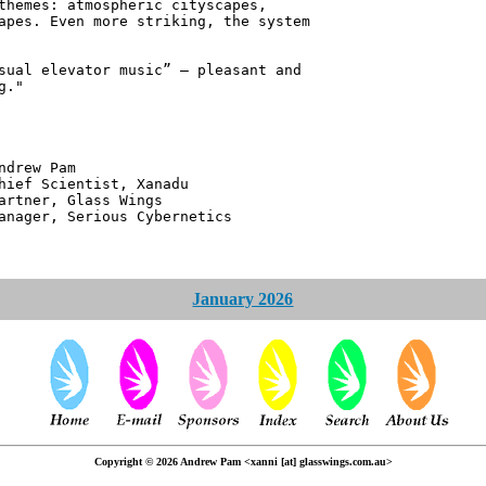
themes: atmospheric cityscapes,
apes. Even more striking, the system
sual elevator music” – pleasant and
g."
 Pam
ntist, Xanadu
 Glass Wings
erious Cybernetics
January 2026
Copyright © 2026 Andrew Pam <xanni [at] glasswings.com.au>