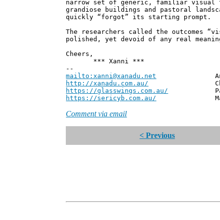
narrow set of generic, familiar visual 
grandiose buildings and pastoral landsc
quickly “forgot” its starting prompt.
The researchers called the outcomes “vi
polished, yet devoid of any real meanin
Cheers,
*** Xanni ***
--
mailto:xanni@xanadu.net
Andrew
http://xanadu.com.au/
Chief Scie
https://glasswings.com.au/
Partner,
https://sericyb.com.au/
Manager, S
Comment via email
< Previous