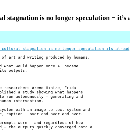
l stagnation is no longer speculation − it’
-cultural-stagnation-is-no-longer-speculation-its-alread
 of art and writing produced by humans.
d what would happen once AI became
its outputs.
e researchers Arend Hintze, Frida
blished a study showing what happens
to run autonomously – generating and
human intervention.
system with an image-to-text system and
e, caption – over and over and over.
prompts were – and regardless of how
d – the outputs quickly converged onto a