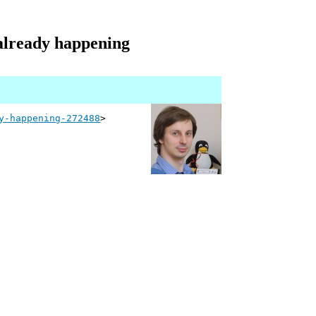
s already happening
y-happening-272488
>