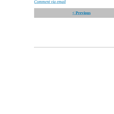
Comment via email
< Previous