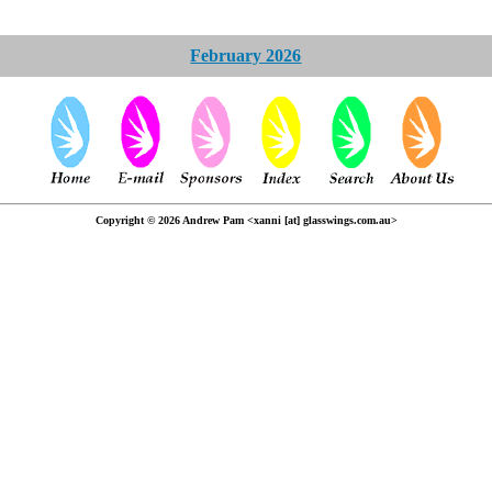
February 2026
Copyright © 2026 Andrew Pam <xanni [at] glasswings.com.au>