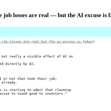
 job losses are real — but the AI excuse is 
-job-losses-are-real-but-the-ai-excuse-is-fake/
>
 not really a visible effect of AI on
ed directly by AI.
I or not that took their job;
 already.
s is starting to admit that claiming
xcuse to sound good to investors."