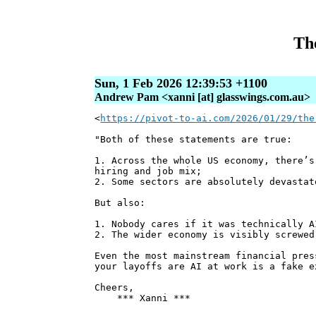
The
Sun, 1 Feb 2026 12:39:53 +1100
Andrew Pam <xanni [at] glasswings.com.au>
<
https://pivot-to-ai.com/2026/01/29/the
"Both of these statements are true:
1. Across the whole US economy, there’s
hiring and job mix;
2. Some sectors are absolutely devastat
But also:
1. Nobody cares if it was technically A
2. The wider economy is visibly screwed
Even the most mainstream financial pres
your layoffs are AI at work is a fake e
Cheers,
*** Xanni ***