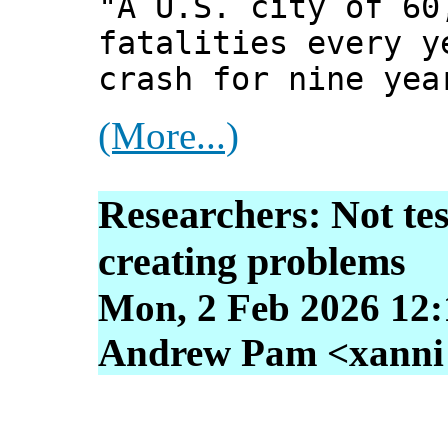
"A U.S. city of 60
fatalities every y
crash for nine yea
(More...)
Researchers: Not tes
creating problems
Mon, 2 Feb 2026 12:
Andrew Pam <xanni [