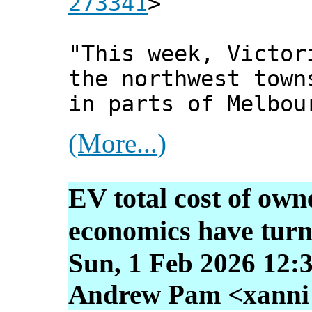
273341
>
"This week, Victor
the northwest town
in parts of Melbou
(More...)
EV total cost of own
economics have tur
Sun, 1 Feb 2026 12:
Andrew Pam <xanni [