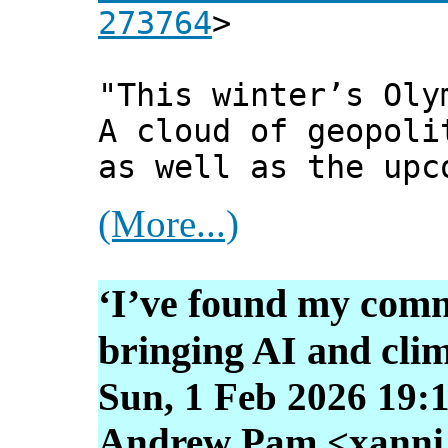
273764
>
"This winter’s Oly
A cloud of geopoli
as well as the upc
(More...)
‘I’ve found my com
bringing AI and clim
Sun, 1 Feb 2026 19:
Andrew Pam <xanni [