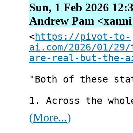
Sun, 1 Feb 2026 12:
Andrew Pam <xanni [
<
https://pivot-to-
ai.com/2026/01/29/
are-real-but-the-a
"Both of these sta
1. Across the whol
(More...)