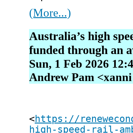
(More...)
Australia’s high spe
funded through an av
Sun, 1 Feb 2026 12:
Andrew Pam <xanni [
<
https://renewecon
high-speed-rail-am