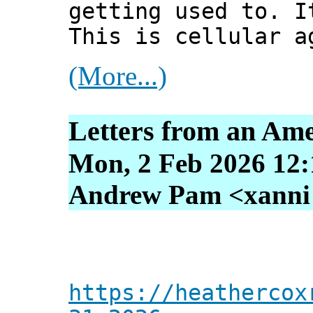
getting used to. I
This is cellular a
(More...)
Letters from an Ame
Mon, 2 Feb 2026 12:
Andrew Pam <xanni [
https://heathercox