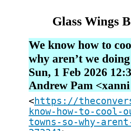
Glass Wings B
We know how to cool
why aren’t we doing 
Sun, 1 Feb 2026 12:
Andrew Pam <xanni [
<
https://theconver
know-how-to-cool-o
towns-so-why-arent