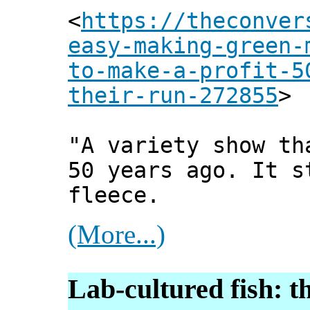
<
https://theconver
easy-making-green-
to-make-a-profit-5
their-run-272855
>
"A variety show th
50 years ago. It s
fleece.
(More...)
Lab-cultured fish: t