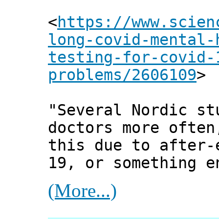
<
https://www.scien
long-covid-mental-
testing-for-covid-
problems/2606109
>
"Several Nordic st
doctors more often
this due to after-
19, or something e
(More...)