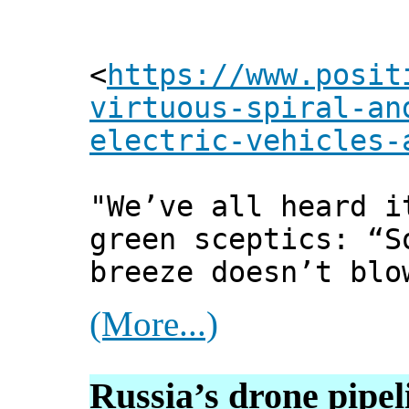
<
https://www.posit
virtuous-spiral-an
electric-vehicles-
"We’ve all heard i
green sceptics: “S
breeze doesn’t blo
(More...)
Russia’s drone pipe