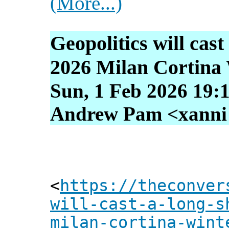
(More...)
Geopolitics will cas
2026 Milan Cortina
Sun, 1 Feb 2026 19:
Andrew Pam <xanni [
<
https://theconver
will-cast-a-long-s
milan-cortina-wint