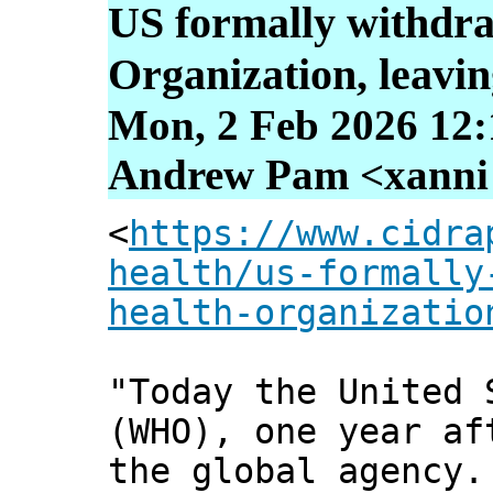
US formally withdr
Organization, leavin
Mon, 2 Feb 2026 12:
Andrew Pam <xanni [
<
https://www.cidra
health/us-formally
health-organizatio
"Today the United 
(WHO), one year af
the global agency.