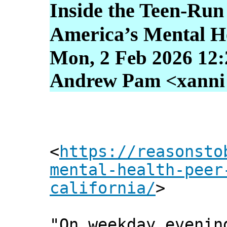
Inside the Teen-Run
America’s Mental He
Mon, 2 Feb 2026 12:
Andrew Pam <xanni [
<
https://reasonsto
mental-health-peer
california/
>
"On weekday evenin