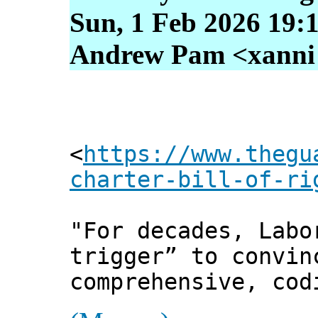
Sun, 1 Feb 2026 19:
Andrew Pam <xanni [
<
https://www.thegu
charter-bill-of-ri
"For decades, Labo
trigger” to convin
comprehensive, cod