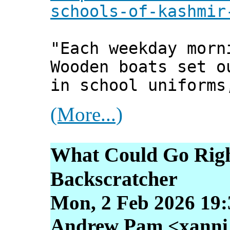
schools-of-kashmir
"Each weekday morn
Wooden boats set o
in school uniforms
(More...)
What Could Go Righ
Backscratcher
Mon, 2 Feb 2026 19:
Andrew Pam <xanni [