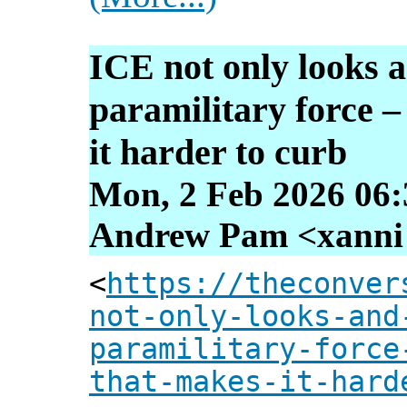
ICE not only looks a
paramilitary force – 
it harder to curb
Mon, 2 Feb 2026 06:
Andrew Pam <xanni [
<
https://theconver
not-only-looks-and
paramilitary-force
that-makes-it-hard