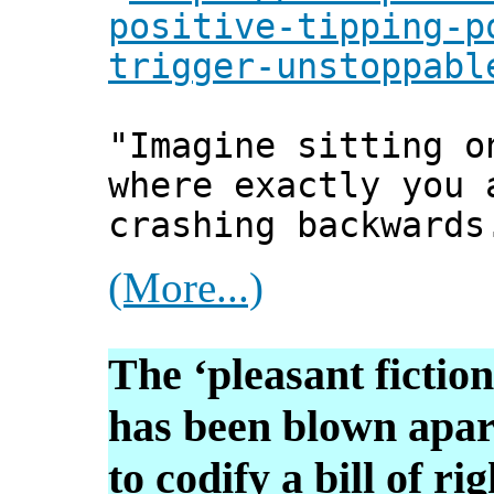
positive-tipping-p
trigger-unstoppabl
"Imagine sitting o
where exactly you 
crashing backwards
(More...)
The ‘pleasant fiction
has been blown apart
to codify a bill of rig