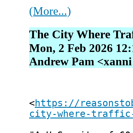
(More...)
The City Where Traff
Mon, 2 Feb 2026 12:
Andrew Pam <xanni [
<
https://reasonsto
city-where-traffic