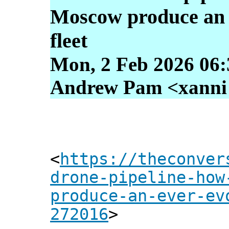
Moscow produce an 
fleet
Mon, 2 Feb 2026 06:
Andrew Pam <xanni [
<
https://theconver
drone-pipeline-how
produce-an-ever-ev
272016
>