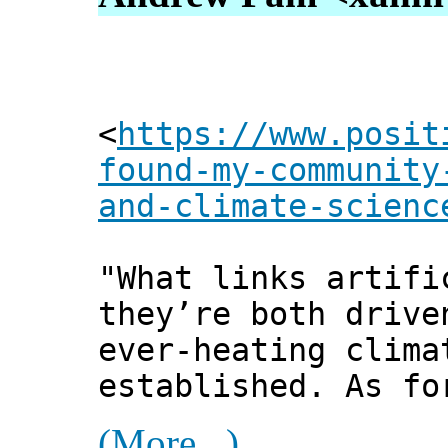
<
https://www.posit
found-my-community
and-climate-scienc
"What links artifi
they’re both drive
ever-heating clima
established. As fo
(More...)