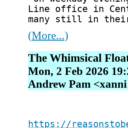
Line office in Cen
many still in thei
(More...)
The Whimsical Float
Mon, 2 Feb 2026 19:
Andrew Pam <xanni [
https://reasonstob