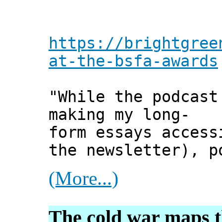
https://brightgree
at-the-bsfa-awards
"While the podcast
making my long-
form essays access
the newsletter), p
(More...)
The cold war maps t