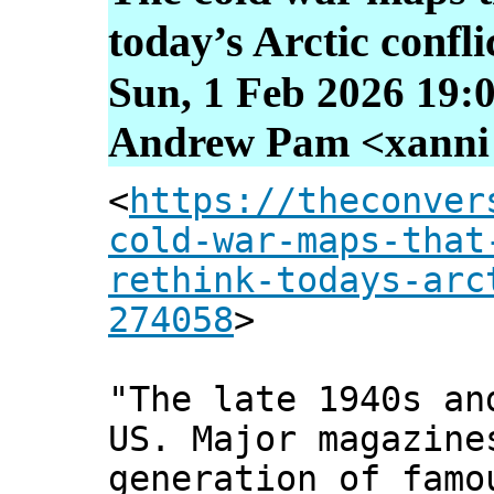
today’s Arctic confli
Sun, 1 Feb 2026 19:
Andrew Pam <xanni [
<
https://theconver
cold-war-maps-that
rethink-todays-arc
274058
>
"The late 1940s an
US. Major magazin
generation of famo