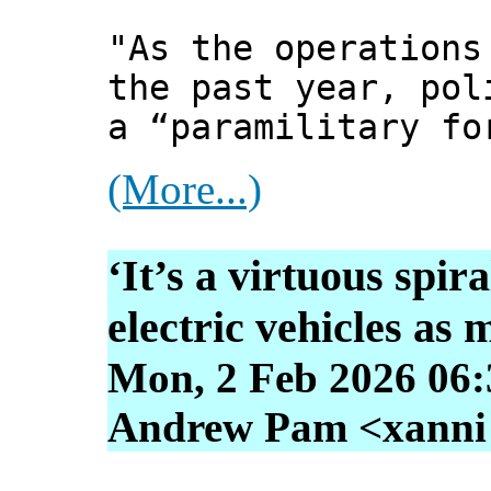
"As the operations
the past year, pol
a “paramilitary fo
(More...)
‘It’s a virtuous spira
electric vehicles as 
Mon, 2 Feb 2026 06:
Andrew Pam <xanni [