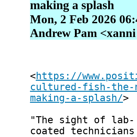
making a splash
Mon, 2 Feb 2026 06:
Andrew Pam <xanni [
<
https://www.posit
cultured-fish-the-
making-a-splash/
>
"The sight of lab-
coated technicians