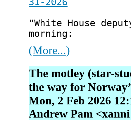
31-2026
"White House deput
morning:
(More...)
The motley (star-st
the way for Norway’
Mon, 2 Feb 2026 12:
Andrew Pam <xanni [