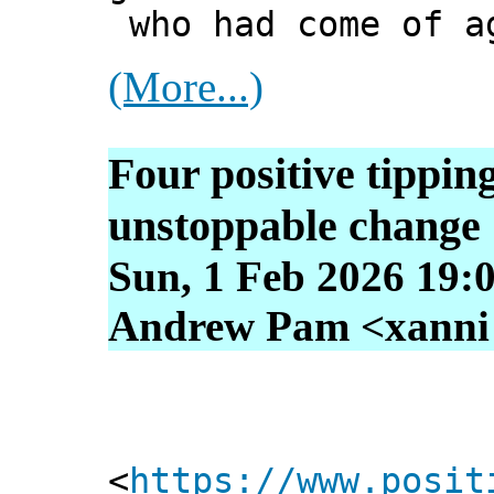
who had come of a
(More...)
Four positive tipping
unstoppable change
Sun, 1 Feb 2026 19:
Andrew Pam <xanni [
<
https://www.posit