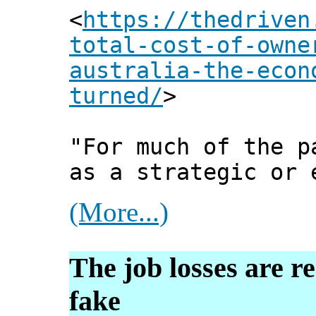
<
https://thedriven
total-cost-of-owne
australia-the-econ
turned/
>
"For much of the p
as a strategic or 
(More...)
The job losses are r
fake