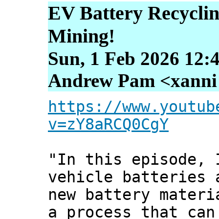
EV Battery Recycli
Mining!
Sun, 1 Feb 2026 12:
Andrew Pam <xanni [
https://www.youtub
v=zY8aRCQ0CgY
"In this episode, 
vehicle batteries 
new battery materi
a process that can