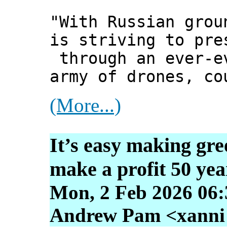
"With Russian grou
is striving to pre
through an ever-e
army of drones, co
(More...)
It’s easy making gr
make a profit 50 yea
Mon, 2 Feb 2026 06:
Andrew Pam <xanni [