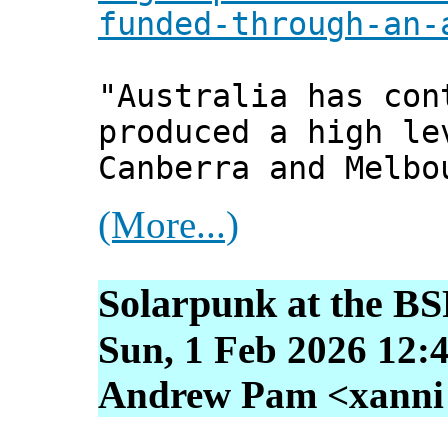
funded-through-an-
"Australia has con
produced a high le
Canberra and Melbo
(More...)
Solarpunk at the B
Sun, 1 Feb 2026 12:
Andrew Pam <xanni [