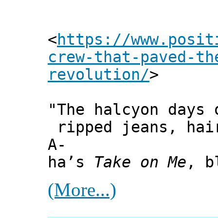
<
https://www.posit
crew-that-paved-th
revolution/
>
"The halcyon days 
ripped jeans, hai
A-
ha’s
Take on Me
, b
(More...)